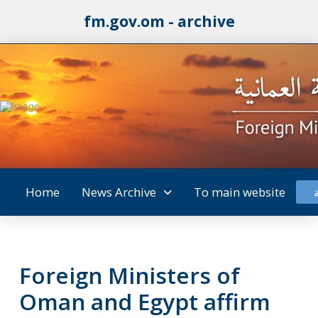
fm.gov.om - archive
Home
News Archive
To main website
Foreign Ministers of
Oman and Egypt affirm