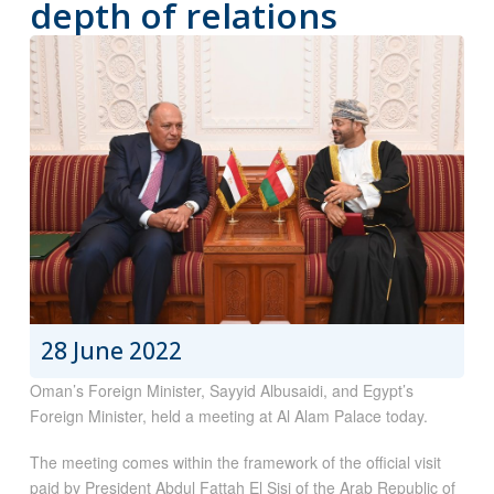
depth of relations
28 June 2022
Oman’s Foreign Minister, Sayyid Albusaidi, and Egypt’s
Foreign Minister, held a meeting at Al Alam Palace today.
The meeting comes within the framework of the official visit
paid by President Abdul Fattah El Sisi of the Arab Republic of