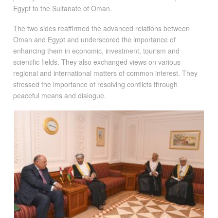
Egypt to the Sultanate of Oman.
The two sides reaffirmed the advanced relations between
Oman and Egypt and underscored the importance of
enhancing them in economic, investment, tourism and
scientific fields. They also exchanged views on various
regional and international matters of common interest. They
stressed the importance of resolving conflicts through
peaceful means and dialogue.