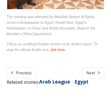
The meeting was attended by Abdullah Nasser Al Rahbi,
Oman’s Ambassador to Egypt, Khalid Radi, Egypt’s
Ambassador to Oman and Khalid Almuslahi, Head of the
Minister’s Office Department.
This is an unofficial English version of an Arabic report. To
view the official Arabic text,
click here
.
Previous
Next
Arab League
Egypt
Related stories:
/