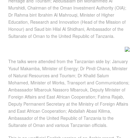
Heritage and Tourism; Abdulsalam bin Mohammed Al
Murshidi, Chairman of the Oman Investment Authority (OIA);
Dr Rahma bint Ibrahim Al Mahrouqi, Minister of Higher
Education, Research and Innovation (Head of the Mission of
Honour) and Saud bin Hilal Al Shidhani, Ambassador of the
Sultanate of Oman to the United Republic of Tanzania.
The talks were attended from the Tanzanian side by: January
Yusuf Makamba, Minister of Energy; Dr Pindi Chana, Minister
of Natural Resources and Tourism; Dr Khalid Salum
Mohamed, Minister of Works, Transport and Communications;
Ambassador Mbarouk Nassoro Mbarouk, Deputy Minister of
Foreign Affairs and East African Cooperation; Fatma Rajab,
Deputy Permanent Secretary at the Ministry of Foreign Affairs
and East African Cooperation; Abdallah Abasi Kilima,
Ambassador of the United Republic of Tanzania to the
Sultanate of Oman and various Tanzanian officials.
This is an unofficial English version of an Arabic report. To