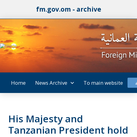
fm.gov.om - archive
Home
News Archive
To main website
His Majesty and
Tanzanian President hold