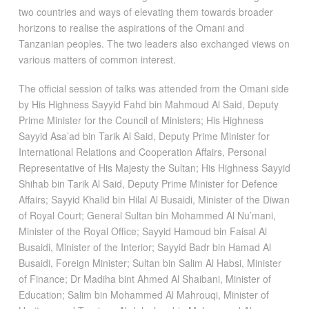
two countries and ways of elevating them towards broader
horizons to realise the aspirations of the Omani and
Tanzanian peoples. The two leaders also exchanged views on
various matters of common interest.
The official session of talks was attended from the Omani side
by His Highness Sayyid Fahd bin Mahmoud Al Said, Deputy
Prime Minister for the Council of Ministers; His Highness
Sayyid Asa’ad bin Tarik Al Said, Deputy Prime Minister for
International Relations and Cooperation Affairs, Personal
Representative of His Majesty the Sultan; His Highness Sayyid
Shihab bin Tarik Al Said, Deputy Prime Minister for Defence
Affairs; Sayyid Khalid bin Hilal Al Busaidi, Minister of the Diwan
of Royal Court; General Sultan bin Mohammed Al Nu’mani,
Minister of the Royal Office; Sayyid Hamoud bin Faisal Al
Busaidi, Minister of the Interior; Sayyid Badr bin Hamad Al
Busaidi, Foreign Minister; Sultan bin Salim Al Habsi, Minister
of Finance; Dr Madiha bint Ahmed Al Shaibani, Minister of
Education; Salim bin Mohammed Al Mahrouqi, Minister of