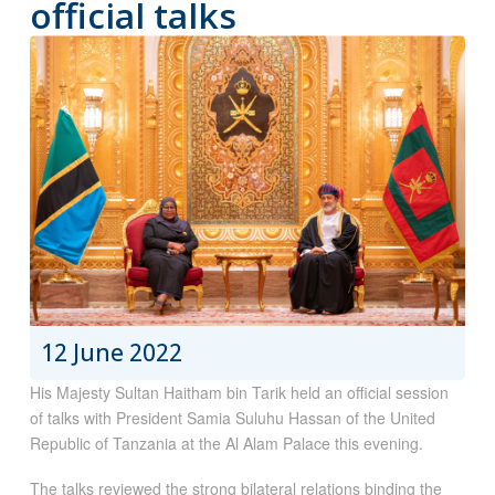
official talks
12 June 2022
His Majesty Sultan Haitham bin Tarik held an official session
of talks with President Samia Suluhu Hassan of the United
Republic of Tanzania at the Al Alam Palace this evening.
The talks reviewed the strong bilateral relations binding the