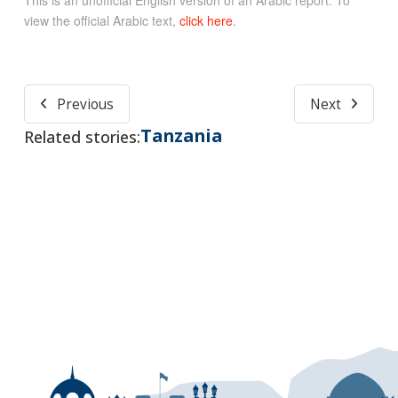
view the official Arabic text,
click here
.
Previous
Next
Tanzania
Related stories: