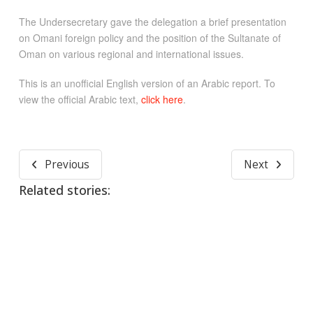
The Undersecretary gave the delegation a brief presentation
on Omani foreign policy and the position of the Sultanate of
Oman on various regional and international issues.
This is an unofficial English version of an Arabic report. To
view the official Arabic text,
click here
.
Previous
Next
Related stories: