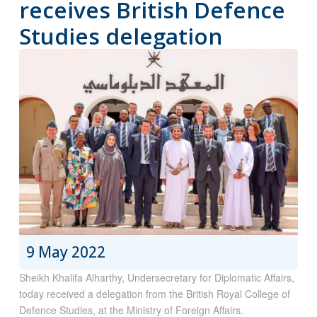
receives British Defence
Studies delegation
9 May 2022
Sheikh Khalifa Alharthy, Undersecretary for Diplomatic Affairs,
today received a delegation from the British Royal College of
Defence Studies, at the Ministry of Foreign Affairs.