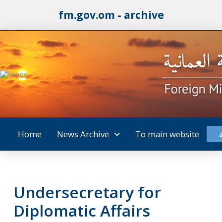
fm.gov.om - archive
Home
News Archive
To main website
Undersecretary for
Diplomatic Affairs