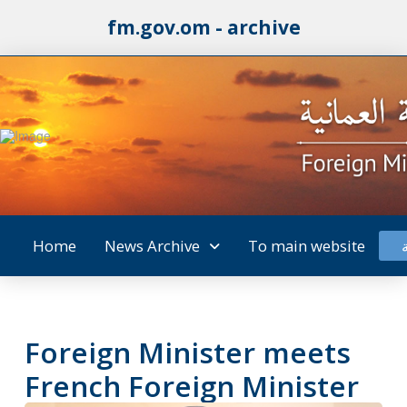
fm.gov.om - archive
Home
News Archive
To main website
Foreign Minister meets
French Foreign Minister