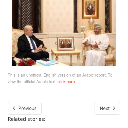
This is an unofficial English version of an Arabic report. To
view the official Arabic text,
click here
.
Previous
Next
Related stories: