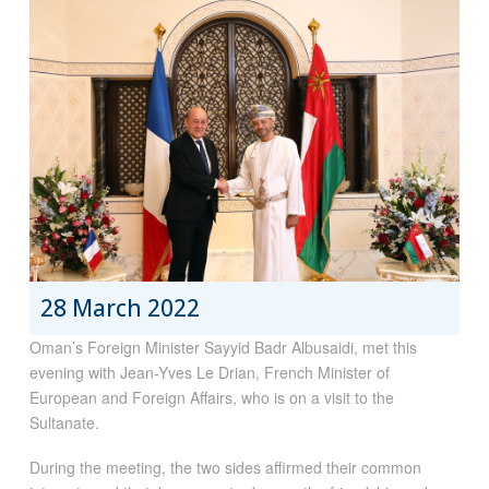
28 March 2022
Oman’s Foreign Minister Sayyid Badr Albusaidi, met this
evening with Jean-Yves Le Drian, French Minister of
European and Foreign Affairs, who is on a visit to the
Sultanate.
During the meeting, the two sides affirmed their common