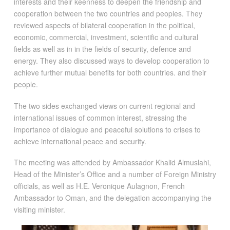
interests and their keenness to deepen the friendship and
cooperation between the two countries and peoples. They
reviewed aspects of bilateral cooperation in the political,
economic, commercial, investment, scientific and cultural
fields as well as in in the fields of security, defence and
energy. They also discussed ways to develop cooperation to
achieve further mutual benefits for both countries. and their
people.
The two sides exchanged views on current regional and
international issues of common interest, stressing the
importance of dialogue and peaceful solutions to crises to
achieve international peace and security.
The meeting was attended by Ambassador Khalid Almuslahi,
Head of the Minister’s Office and a number of Foreign Ministry
officials, as well as H.E. Veronique Aulagnon, French
Ambassador to Oman, and the delegation accompanying the
visiting minister.