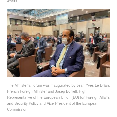
Affairs.
The Ministerial forum was inaugurated by Jean-Yves Le Drian,
French Foreign Minister and Josep Borrell, High
Representative of the European Union (EU) for Foreign Affairs
and Security Policy and Vice-President of the European
Commission.