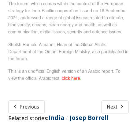
The forum, which comes within the context of the European
strategy for Indo-Pacific cooperation issued on 16 September
2021, addressed a range of global issues related to climate,
biodiversity, oceans, clean energy and health, as well as
communication, digital issues, security and defence issues.
Sheikh Humaid Almaani, Head of the Global Affairs
Department at the Omani Foreign Ministry, also participated in
the forum.
This is an unofficial English version of an Arabic report. To
view the official Arabic text,
click here
.
Previous
Next
India
Josep Borrell
Related stories:
/