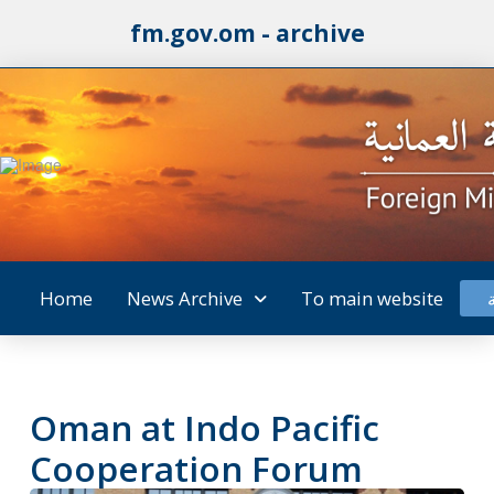
fm.gov.om - archive
Home
News Archive
To main website
Oman at Indo Pacific
Cooperation Forum