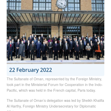
22 February 2022
The Sultanate of Oman, represented by the Foreign Ministry,
took part in the Ministerial Forum for Cooperation in the Indo-
Pacific, which was held in the French capital, Paris today.
The Sultanate of Oman’s delegation was led by Sheikh Khalifa
Al Harthy, Foreign Ministry Undersecretary for Diplomatic