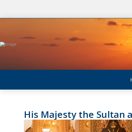
His Majesty the Sultan a