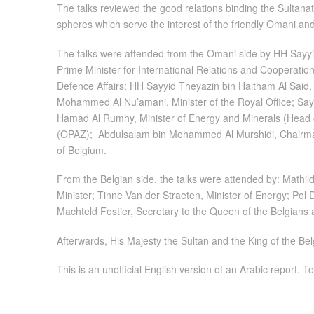
The talks reviewed the good relations binding the Sultana
spheres which serve the interest of the friendly Omani a
The talks were attended from the Omani side by HH Sayyid
Prime Minister for International Relations and Cooperation
Defence Affairs; HH Sayyid Theyazin bin Haitham Al Said, M
Mohammed Al Nu’amani, Minister of the Royal Office; Sayy
Hamad Al Rumhy, Minister of Energy and Minerals (Head o
(OPAZ); Abdulsalam bin Mohammed Al Murshidi, Chairman
of Belgium.
From the Belgian side, the talks were attended by: Mathi
Minister; Tinne Van der Straeten, Minister of Energy; Pol 
Machteld Fostier, Secretary to the Queen of the Belgian
Afterwards, His Majesty the Sultan and the King of the Be
This is an unofficial English version of an Arabic report. To