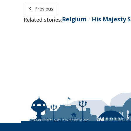
Previous
Belgium
His Majesty 
Related stories:
/