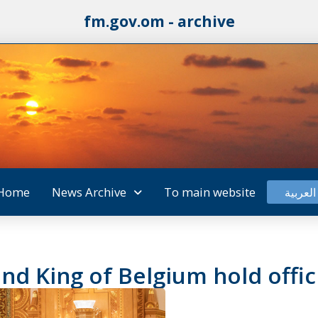
fm.gov.om - archive
Home
News Archive
To main website
العربية
nd King of Belgium hold offici