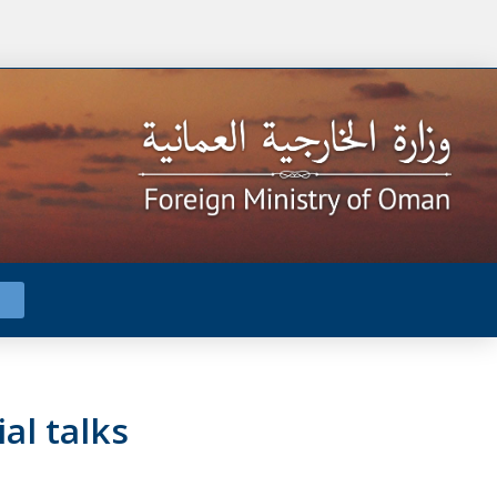
al talks