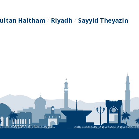
Sultan Haitham
Riyadh
Sayyid Theyazin
/
/