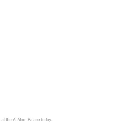
s at the Al Alam Palace today.