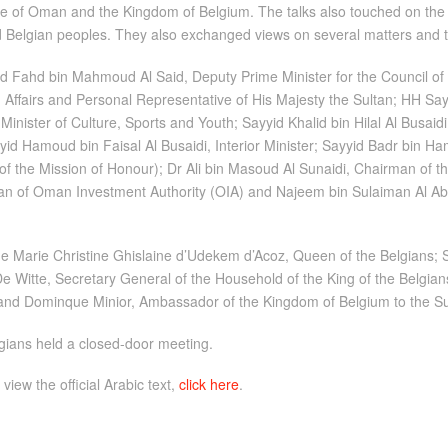
te of Oman and the Kingdom of Belgium. The talks also touched on the f
nd Belgian peoples. They also exchanged views on several matters and 
 Fahd bin Mahmoud Al Said, Deputy Prime Minister for the Council of M
 Affairs and Personal Representative of His Majesty the Sultan; HH Say
inister of Culture, Sports and Youth; Sayyid Khalid bin Hilal Al Busaidi
id Hamoud bin Faisal Al Busaidi, Interior Minister; Sayyid Badr bin H
f the Mission of Honour); Dr Ali bin Masoud Al Sunaidi, Chairman of t
 of Oman Investment Authority (OIA) and Najeem bin Sulaiman Al Abr
lde Marie Christine Ghislaine d’Udekem d’Acoz, Queen of the Belgians;
De Witte, Secretary General of the Household of the King of the Belgians
s and Dominque Minior, Ambassador of the Kingdom of Belgium to the S
lgians held a closed-door meeting.
 view the official Arabic text,
click here
.