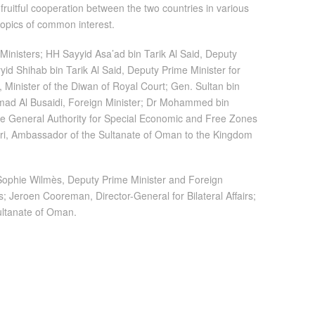
ruitful cooperation between the two countries in various
topics of common interest.
inisters; HH Sayyid Asa’ad bin Tarik Al Said, Deputy
yid Shihab bin Tarik Al Said, Deputy Prime Minister for
, Minister of the Diwan of Royal Court; Gen. Sultan bin
amad Al Busaidi, Foreign Minister; Dr Mohammed bin
he General Authority for Special Economic and Free Zones
i, Ambassador of the Sultanate of Oman to the Kingdom
 Sophie Wilmès, Deputy Prime Minister and Foreign
; Jeroen Cooreman, Director-General for Bilateral Affairs;
ultanate of Oman.