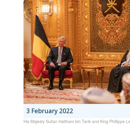
3 February 2022
His Majesty Sultan Haitham bin Tarik and King Phillippe Leo