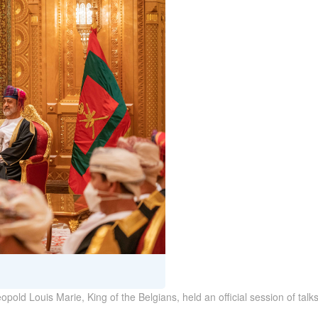
pold Louis Marie, King of the Belgians, held an official session of talk