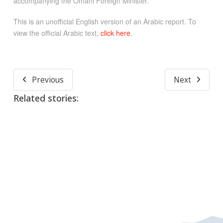
accompanying the Omani Foreign Minister.
This is an unofficial English version of an Arabic report. To
view the official Arabic text,
click here
.
Previous
Next
Related stories: