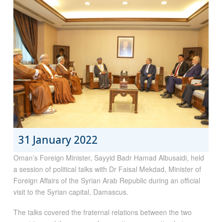
31 January 2022
Oman’s Foreign Minister, Sayyid Badr Hamad Albusaidi, held
a session of political talks with Dr Faisal Mekdad, Minister of
Foreign Affairs of the Syrian Arab Republic during an official
visit to the Syrian capital, Damascus.
The talks covered the fraternal relations between the two