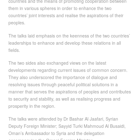
countries and the means of promoting cooperation between
them in various spheres in order to enhance the two
countries’ joint interests and realise the aspirations of their
peoples.
The talks laid emphasis on the keenness of the two countries’
leaderships to enhance and develop these relations in all
fields.
The two sides also exchanged views on the latest
developments regarding current issues of common concern.
They also underscored the importance of dialogue and
resolving issues through peaceful political solutions in a
manner that serves the aspirations of peoples and contributes
to security and stability, as well as realising progress and
prosperity in the region.
The talks were attended by Dr Bashar Al Jaafari, Syrian
Deputy Foreign Minister; Sayyid Turki Mahmoud Al Busaidi,
Oman’s Ambassador to Syria and the delegation