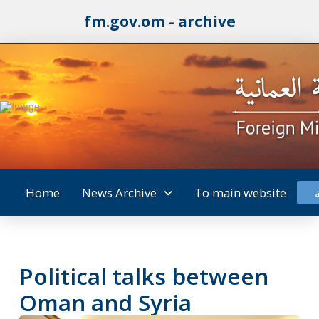
fm.gov.om - archive
Home
News Archive
To main website
Political talks between
Oman and Syria