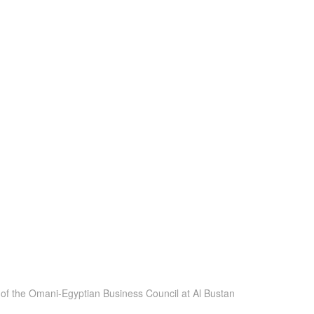
of the Omani-Egyptian Business Council at Al Bustan