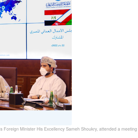
’s Foreign Minister His Excellency Sameh Shoukry, attended a meeting 