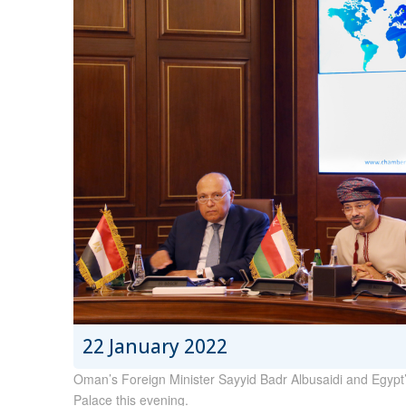
22 January 2022
Oman’s Foreign Minister Sayyid Badr Albusaidi and Egypt
Palace this evening.