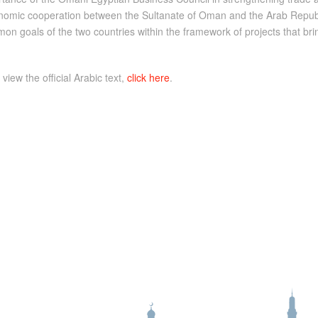
nomic cooperation between the Sultanate of Oman and the Arab Republic
mon goals of the two countries within the framework of projects that b
 view the official Arabic text,
click here
.