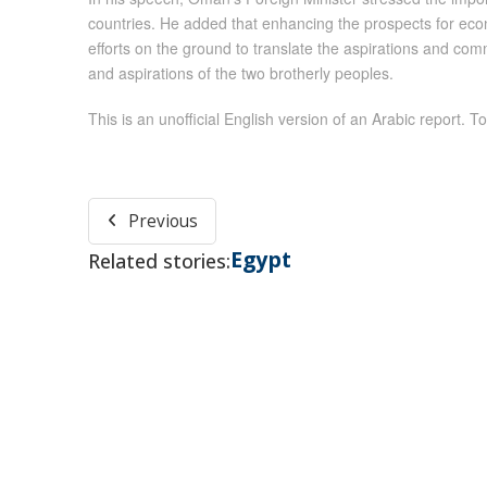
countries. He added that enhancing the prospects for eco
efforts on the ground to translate the aspirations and com
and aspirations of the two brotherly peoples.
This is an unofficial English version of an Arabic report. To
Previous
Egypt
Related stories: