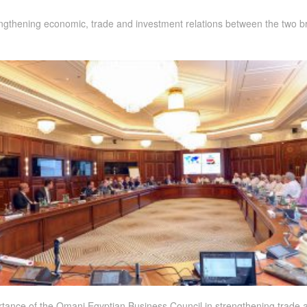
ngthening economic, trade and investment relations between the two bro
rtance of the Omani Egyptian Business Council in strengthening trade 