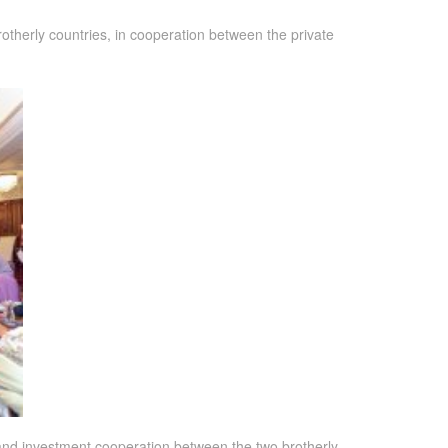
therly countries, in cooperation between the private
and investment cooperation between the two brotherly