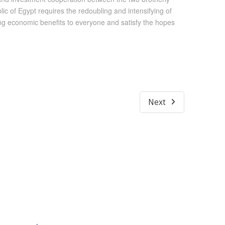
 of Egypt requires the redoubling and intensifying of
ring economic benefits to everyone and satisfy the hopes
Next