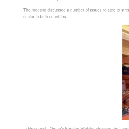
The meeting discussed a number of issues related to stre
sector in both countries.
In his speech, Oman’s Foreign Minister stressed the impo