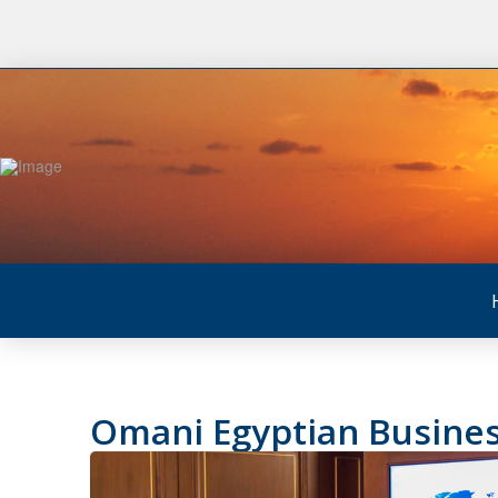
Omani Egyptian Busines