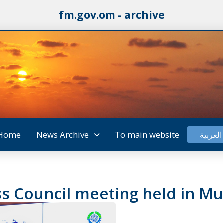
fm.gov.om - archive
Home
News Archive
To main website
العربية
s Council meeting held in Mu