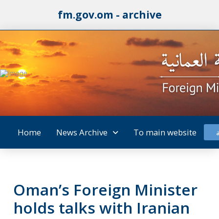
fm.gov.om - archive
Home
News Archive
To main website
Oman’s Foreign Minister
holds talks with Iranian