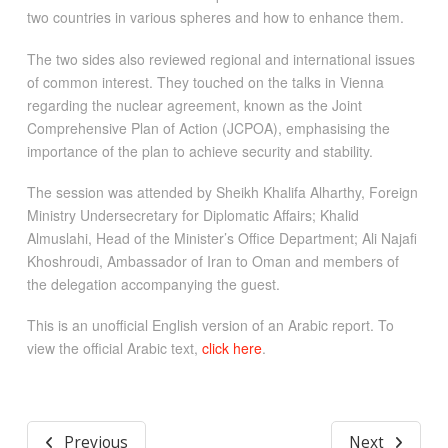
two countries in various spheres and how to enhance them.
The two sides also reviewed regional and international issues
of common interest. They touched on the talks in Vienna
regarding the nuclear agreement, known as the Joint
Comprehensive Plan of Action (JCPOA), emphasising the
importance of the plan to achieve security and stability.
The session was attended by Sheikh Khalifa Alharthy, Foreign
Ministry Undersecretary for Diplomatic Affairs; Khalid
Almuslahi, Head of the Minister’s Office Department; Ali Najafi
Khoshroudi, Ambassador of Iran to Oman and members of
the delegation accompanying the guest.
This is an unofficial English version of an Arabic report. To
view the official Arabic text,
click here
.
Previous
Next