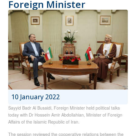
Foreign Minister
10 January 2022
Sayyid Badr Al Busaidi, Foreign Minister held political talks
today with Dr Hossein Amir Abdollahian, Minister of Foreign
Affairs of the Islamic Republic of Iran.
The session reviewed the cooperative relations between the