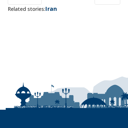
Iran
Related stories: