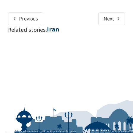
Previous
Next
Iran
Related stories: