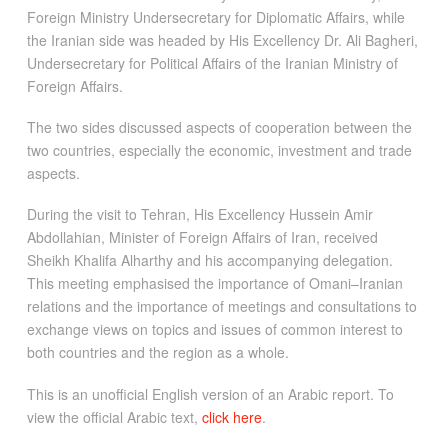
Foreign Ministry Undersecretary for Diplomatic Affairs, while
the Iranian side was headed by His Excellency Dr. Ali Bagheri,
Undersecretary for Political Affairs of the Iranian Ministry of
Foreign Affairs.
The two sides discussed aspects of cooperation between the
two countries, especially the economic, investment and trade
aspects.
During the visit to Tehran, His Excellency Hussein Amir
Abdollahian, Minister of Foreign Affairs of Iran, received
Sheikh Khalifa Alharthy and his accompanying delegation.
This meeting emphasised the importance of Omani–Iranian
relations and the importance of meetings and consultations to
exchange views on topics and issues of common interest to
both countries and the region as a whole.
This is an unofficial English version of an Arabic report. To
view the official Arabic text,
click here
.