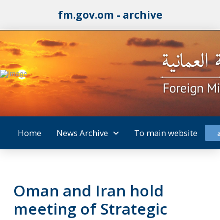
fm.gov.om - archive
Home
News Archive
To main website
Oman and Iran hold
meeting of Strategic