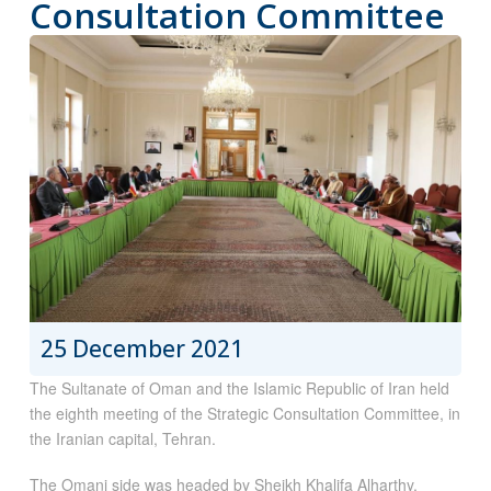
Consultation Committee
25 December 2021
The Sultanate of Oman and the Islamic Republic of Iran held
the eighth meeting of the Strategic Consultation Committee, in
the Iranian capital, Tehran.
The Omani side was headed by Sheikh Khalifa Alharthy,