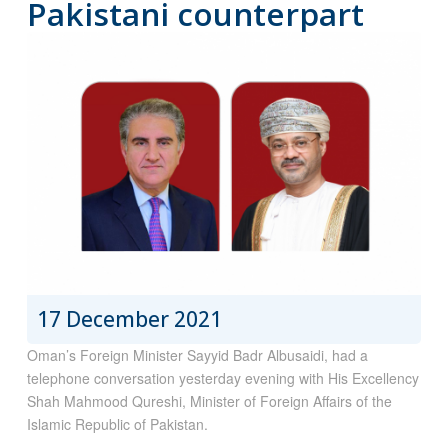
Pakistani counterpart
17 December 2021
Oman’s Foreign Minister Sayyid Badr Albusaidi, had a
telephone conversation yesterday evening with His Excellency
Shah Mahmood Qureshi, Minister of Foreign Affairs of the
Islamic Republic of Pakistan.