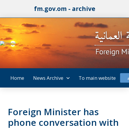
fm.gov.om - archive
Home
News Archive
To main website
Foreign Minister has
phone conversation with