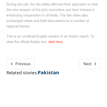
During the call, the two sides affirmed their aspiration to hold
the next session of the joint committee and their interest in
enhancing cooperation in all fields. The two sides also
exchanged views and held discussions on a number of
regional issues.
This is an unofficial English version of an Arabic report. To
view the official Arabic text,
click here
.
Previous
Next
Pakistan
Related stories: