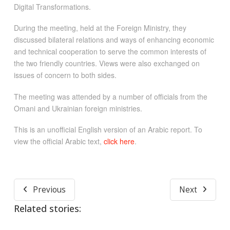
Digital Transformations.
During the meeting, held at the Foreign Ministry, they
discussed bilateral relations and ways of enhancing economic
and technical cooperation to serve the common interests of
the two friendly countries. Views were also exchanged on
issues of concern to both sides.
The meeting was attended by a number of officials from the
Omani and Ukrainian foreign ministries.
This is an unofficial English version of an Arabic report. To
view the official Arabic text,
click here
.
Previous
Next
Related stories: