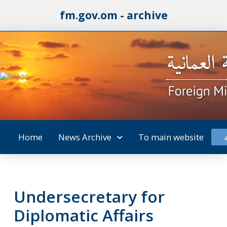
fm.gov.om - archive
Home
News Archive
To main website
Undersecretary for
Diplomatic Affairs