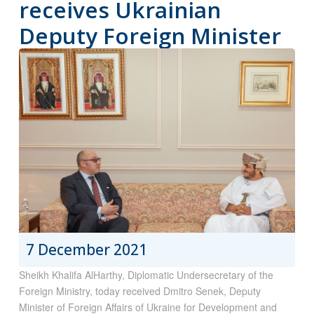
receives Ukrainian
Deputy Foreign Minister
7 December 2021
Sheikh Khalifa AlHarthy, Diplomatic Undersecretary of the
Foreign Ministry, today received Dmitro Senek, Deputy
Minister of Foreign Affairs of Ukraine for Development and