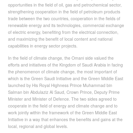
opportunities in the field of oil, gas and petrochemical sector,
strengthening cooperation in the field of petroleum products
trade between the two countries, cooperation in the fields of
renewable energy and its technologies, commercial exchange
of electric energy, benefiting from the electrical connection,
and maximizing the benefit of local content and national
capabilities in energy sector projects.
In the field of climate change, the Omani side valued the
efforts and initiatives of the Kingdom of Saudi Arabia in facing
the phenomenon of climate change, the most important of
which is the Green Saudi Initiative and the Green Middle East
launched by His Royal Highness Prince Muhammad bin
Salman bin Abdulaziz Al Saud, Crown Prince, Deputy Prime
Minister and Minister of Defence. The two sides agreed to
cooperate in the field of energy and climate change and to
work jointly within the framework of the Green Middle East
Initiative in a way that enhances the benefits and gains at the
local, regional and global levels.