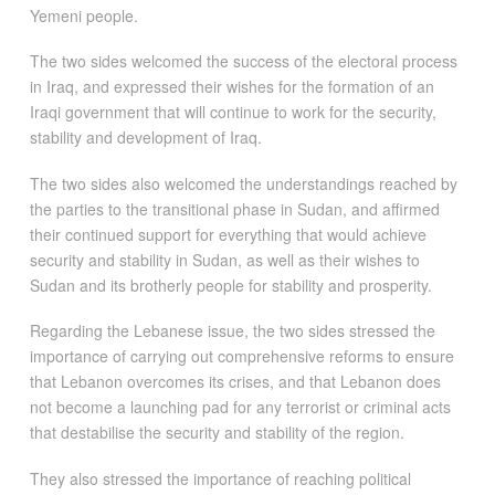
Yemeni people.
The two sides welcomed the success of the electoral process
in Iraq, and expressed their wishes for the formation of an
Iraqi government that will continue to work for the security,
stability and development of Iraq.
The two sides also welcomed the understandings reached by
the parties to the transitional phase in Sudan, and affirmed
their continued support for everything that would achieve
security and stability in Sudan, as well as their wishes to
Sudan and its brotherly people for stability and prosperity.
Regarding the Lebanese issue, the two sides stressed the
importance of carrying out comprehensive reforms to ensure
that Lebanon overcomes its crises, and that Lebanon does
not become a launching pad for any terrorist or criminal acts
that destabilise the security and stability of the region.
They also stressed the importance of reaching political