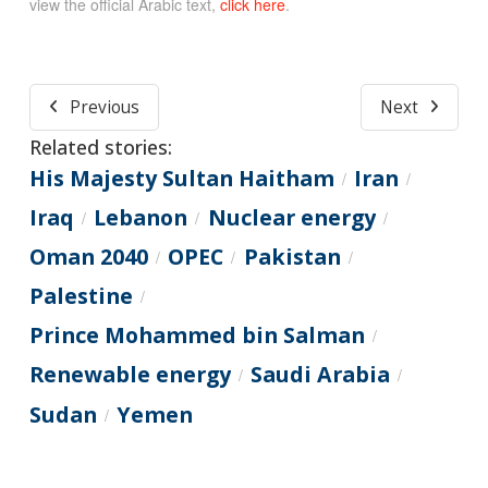
view the official Arabic text,
click here
.
Previous
Next
Related stories:
His Majesty Sultan Haitham
Iran
/
/
Iraq
Lebanon
Nuclear energy
/
/
/
Oman 2040
OPEC
Pakistan
/
/
/
Palestine
/
Prince Mohammed bin Salman
/
Renewable energy
Saudi Arabia
/
/
Sudan
Yemen
/