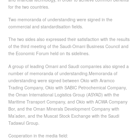
for the two countries.
Two memoranda of understanding were signed in the
commercial and standardisation fields.
The two sides also expressed their satisfaction with the results
of the third meeting of the Saudi-Omani Business Council and
the Economic Forum held on its sidelines.
A group of leading Omani and Saudi companies also signed a
number of memoranda of understanding.Memoranda of
understanding were signed between Okio with Aramco
Trading Company, Okio with SABIC Petrochemical Company,
the Oman International Logistics Group (ASYAD) with the
Maritime Transport Company, and Okio with ACWA Company
Bor, and the Oman Minerals Development Company with
Ma’aden, and the Muscat Stock Exchange with the Saudi
Tadawul Group.
Cooperation in the media field: