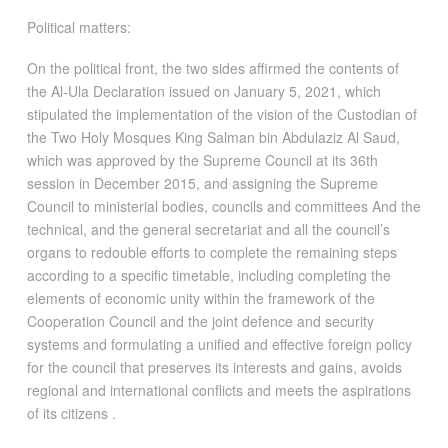
Political matters:
On the political front, the two sides affirmed the contents of
the Al-Ula Declaration issued on January 5, 2021, which
stipulated the implementation of the vision of the Custodian of
the Two Holy Mosques King Salman bin Abdulaziz Al Saud,
which was approved by the Supreme Council at its 36th
session in December 2015, and assigning the Supreme
Council to ministerial bodies, councils and committees And the
technical, and the general secretariat and all the council’s
organs to redouble efforts to complete the remaining steps
according to a specific timetable, including completing the
elements of economic unity within the framework of the
Cooperation Council and the joint defence and security
systems and formulating a unified and effective foreign policy
for the council that preserves its interests and gains, avoids
regional and international conflicts and meets the aspirations
of its citizens .