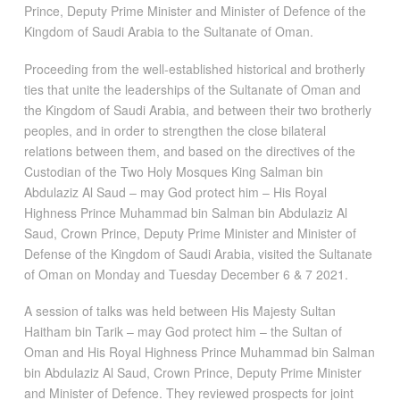
Prince, Deputy Prime Minister and Minister of Defence of the
Kingdom of Saudi Arabia to the Sultanate of Oman.
Proceeding from the well-established historical and brotherly
ties that unite the leaderships of the Sultanate of Oman and
the Kingdom of Saudi Arabia, and between their two brotherly
peoples, and in order to strengthen the close bilateral
relations between them, and based on the directives of the
Custodian of the Two Holy Mosques King Salman bin
Abdulaziz Al Saud – may God protect him – His Royal
Highness Prince Muhammad bin Salman bin Abdulaziz Al
Saud, Crown Prince, Deputy Prime Minister and Minister of
Defense of the Kingdom of Saudi Arabia, visited the Sultanate
of Oman on Monday and Tuesday December 6 & 7 2021.
A session of talks was held between His Majesty Sultan
Haitham bin Tarik – may God protect him – the Sultan of
Oman and His Royal Highness Prince Muhammad bin Salman
bin Abdulaziz Al Saud, Crown Prince, Deputy Prime Minister
and Minister of Defence. They reviewed prospects for joint