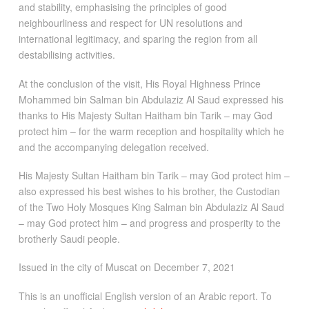
and stability, emphasising the principles of good
neighbourliness and respect for UN resolutions and
international legitimacy, and sparing the region from all
destabilising activities.
At the conclusion of the visit, His Royal Highness Prince
Mohammed bin Salman bin Abdulaziz Al Saud expressed his
thanks to His Majesty Sultan Haitham bin Tarik – may God
protect him – for the warm reception and hospitality which he
and the accompanying delegation received.
His Majesty Sultan Haitham bin Tarik – may God protect him –
also expressed his best wishes to his brother, the Custodian
of the Two Holy Mosques King Salman bin Abdulaziz Al Saud
– may God protect him – and progress and prosperity to the
brotherly Saudi people.
Issued in the city of Muscat on December 7, 2021
This is an unofficial English version of an Arabic report. To