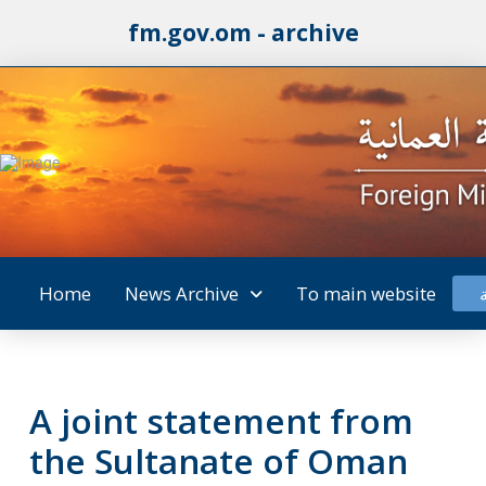
fm.gov.om - archive
Home
News Archive
To main website
A joint statement from
the Sultanate of Oman