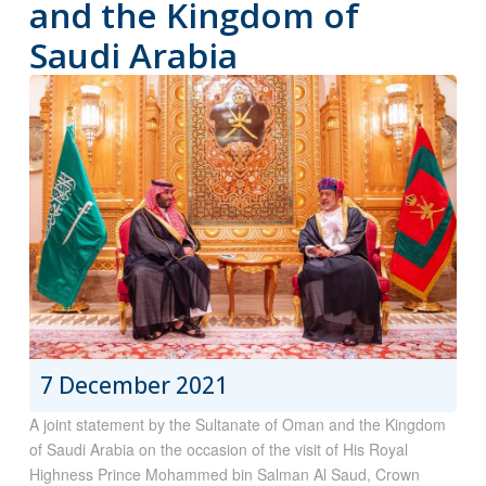
and the Kingdom of
Saudi Arabia
7 December 2021
A joint statement by the Sultanate of Oman and the Kingdom
of Saudi Arabia on the occasion of the visit of His Royal
Highness Prince Mohammed bin Salman Al Saud, Crown