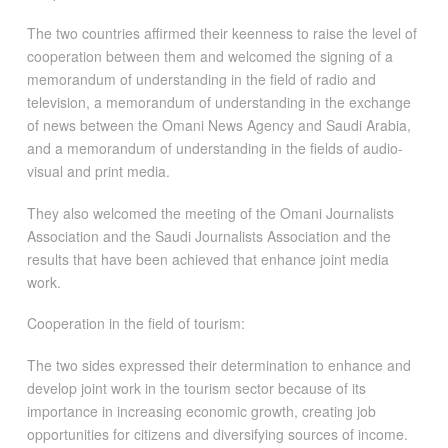
The two countries affirmed their keenness to raise the level of
cooperation between them and welcomed the signing of a
memorandum of understanding in the field of radio and
television, a memorandum of understanding in the exchange
of news between the Omani News Agency and Saudi Arabia,
and a memorandum of understanding in the fields of audio-
visual and print media.
They also welcomed the meeting of the Omani Journalists
Association and the Saudi Journalists Association and the
results that have been achieved that enhance joint media
work.
Cooperation in the field of tourism:
The two sides expressed their determination to enhance and
develop joint work in the tourism sector because of its
importance in increasing economic growth, creating job
opportunities for citizens and diversifying sources of income.