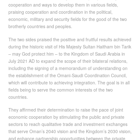
cooperation and ways to develop them in various fields,
praising cooperation and coordination in the political,
economic, military and security fields for the good of the two
brotherly countries and peoples.
The two sides praised the positive and fruitful results achieved
during the historic visit of His Majesty Sultan Haitham bin Tarik
– may God protect him – to the Kingdom of Saudi Arabia in
July 2021 AD to expand the scope of their bilateral relations,
including the signing of a memorandum of understanding on
the establishment of the Omani-Saudi Coordination Council,
which will contribute to achieving integration. The goal is in all
fields being to serve the common interests of the two
countries.
They affirmed their determination to raise the pace of joint
economic cooperation by stimulating the public and private
sectors to reach qualitative trade and investment exchanges
that serve Oman’s 2040 vision and the Kingdom’s 2030 vision,
and enhance partnership opportunities between the private