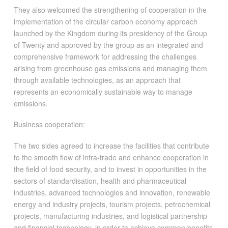
They also welcomed the strengthening of cooperation in the
implementation of the circular carbon economy approach
launched by the Kingdom during its presidency of the Group
of Twenty and approved by the group as an integrated and
comprehensive framework for addressing the challenges
arising from greenhouse gas emissions and managing them
through available technologies, as an approach that
represents an economically sustainable way to manage
emissions.
Business cooperation:
The two sides agreed to increase the facilities that contribute
to the smooth flow of intra-trade and enhance cooperation in
the field of food security, and to invest in opportunities in the
sectors of standardisation, health and pharmaceutical
industries, advanced technologies and innovation, renewable
energy and industry projects, tourism projects, petrochemical
projects, manufacturing industries, and logistical partnership
and financial technology, in order to achieve common benefits