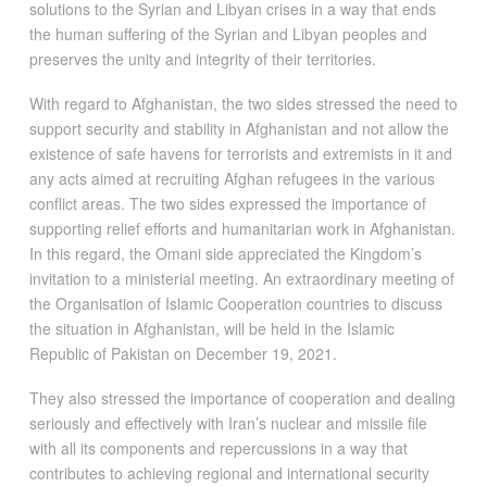
solutions to the Syrian and Libyan crises in a way that ends
the human suffering of the Syrian and Libyan peoples and
preserves the unity and integrity of their territories.
With regard to Afghanistan, the two sides stressed the need to
support security and stability in Afghanistan and not allow the
existence of safe havens for terrorists and extremists in it and
any acts aimed at recruiting Afghan refugees in the various
conflict areas. The two sides expressed the importance of
supporting relief efforts and humanitarian work in Afghanistan.
In this regard, the Omani side appreciated the Kingdom’s
invitation to a ministerial meeting. An extraordinary meeting of
the Organisation of Islamic Cooperation countries to discuss
the situation in Afghanistan, will be held in the Islamic
Republic of Pakistan on December 19, 2021.
They also stressed the importance of cooperation and dealing
seriously and effectively with Iran’s nuclear and missile file
with all its components and repercussions in a way that
contributes to achieving regional and international security