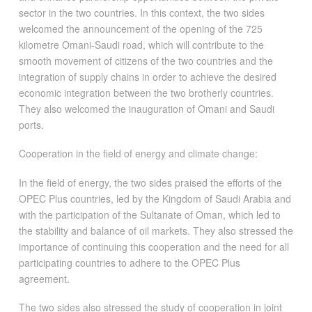
sector in the two countries. In this context, the two sides
welcomed the announcement of the opening of the 725
kilometre Omani-Saudi road, which will contribute to the
smooth movement of citizens of the two countries and the
integration of supply chains in order to achieve the desired
economic integration between the two brotherly countries.
They also welcomed the inauguration of Omani and Saudi
ports.
Cooperation in the field of energy and climate change:
In the field of energy, the two sides praised the efforts of the
OPEC Plus countries, led by the Kingdom of Saudi Arabia and
with the participation of the Sultanate of Oman, which led to
the stability and balance of oil markets. They also stressed the
importance of continuing this cooperation and the need for all
participating countries to adhere to the OPEC Plus
agreement.
The two sides also stressed the study of cooperation in joint