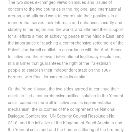
The two sides exchanged views on issues and issues of
concern to the two countries in the regional and international
arenas, and affirmed work to coordinate their positions in a
manner that serves their interests and enhances security and
stability in the region and the world, and affirmed their support
for all efforts aimed at achieving peace in the Middle East, and
the importance of reaching a comprehensive settlement of the
Palestinian-Israeli conflict. In accordance with the Arab Peace
Initiative and the relevant international legitimacy resolutions,
in a manner that guarantees the right of the Palestinian
people to establish their independent state on the 1967
borders, with East Jerusalem as its capital.
On the Yemeni issue, the two sides agreed to continue their
efforts to find a comprehensive political solution to the Yemeni
crisis, based on the Gulf initiative and its implementation
mechanism, the outcomes of the comprehensive National
Dialogue Conference, UN Security Council Resolution No.
2216, and the initiative of the Kingdom of Saudi Arabia to end
the Yemeni crisis and end the human suffering of the brotherly