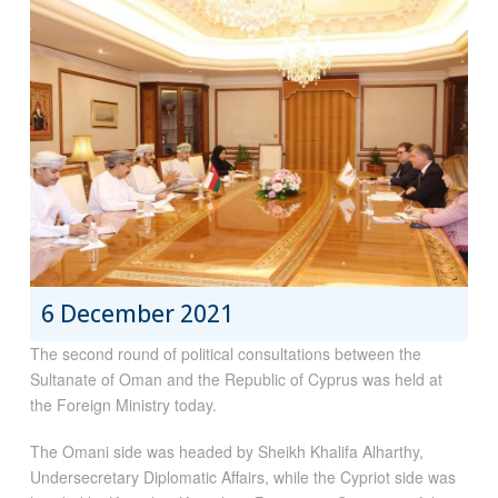
6 December 2021
The second round of political consultations between the
Sultanate of Oman and the Republic of Cyprus was held at
the Foreign Ministry today.
The Omani side was headed by Sheikh Khalifa Alharthy,
Undersecretary Diplomatic Affairs, while the Cypriot side was