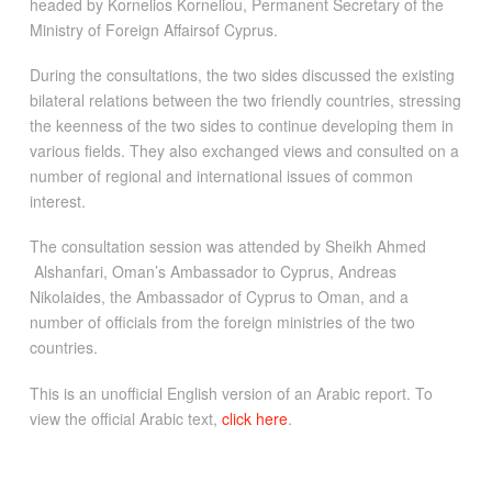
headed by Kornelios Korneliou, Permanent Secretary of the
Ministry of Foreign Affairsof Cyprus.
During the consultations, the two sides discussed the existing
bilateral relations between the two friendly countries, stressing
the keenness of the two sides to continue developing them in
various fields. They also exchanged views and consulted on a
number of regional and international issues of common
interest.
The consultation session was attended by Sheikh Ahmed
Alshanfari, Oman’s Ambassador to Cyprus, Andreas
Nikolaides, the Ambassador of Cyprus to Oman, and a
number of officials from the foreign ministries of the two
countries.
This is an unofficial English version of an Arabic report. To
view the official Arabic text,
click here
.