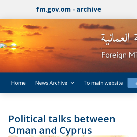
fm.gov.om - archive
Home
News Archive
To main website
Political talks between
Oman and Cyprus