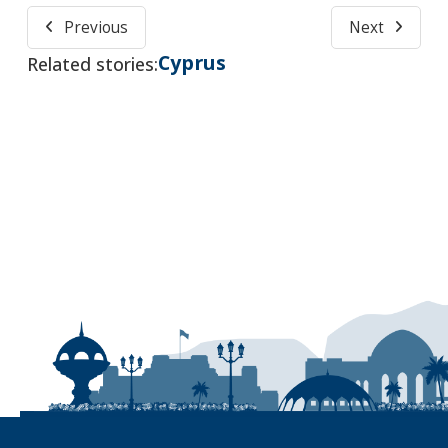
Previous
Next
Cyprus
Related stories: