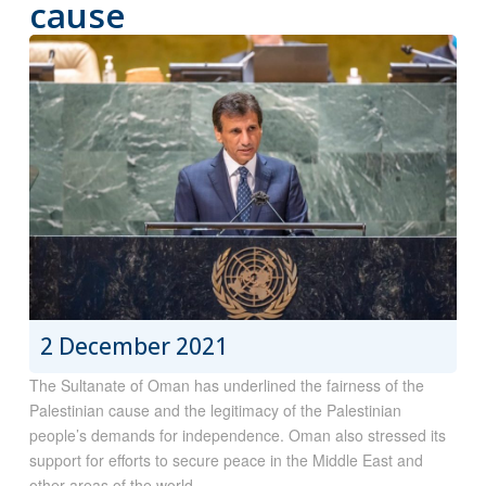
cause
2 December 2021
The Sultanate of Oman has underlined the fairness of the
Palestinian cause and the legitimacy of the Palestinian
people’s demands for independence. Oman also stressed its
support for efforts to secure peace in the Middle East and
other areas of the world,