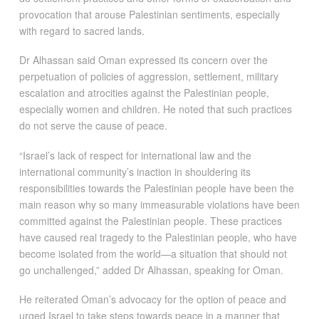
provocation that arouse Palestinian sentiments, especially
with regard to sacred lands.
Dr Alhassan said Oman expressed its concern over the
perpetuation of policies of aggression, settlement, military
escalation and atrocities against the Palestinian people,
especially women and children. He noted that such practices
do not serve the cause of peace.
“Israel’s lack of respect for international law and the
international community’s inaction in shouldering its
responsibilities towards the Palestinian people have been the
main reason why so many immeasurable violations have been
committed against the Palestinian people. These practices
have caused real tragedy to the Palestinian people, who have
become isolated from the world—a situation that should not
go unchallenged,” added Dr Alhassan, speaking for Oman.
He reiterated Oman’s advocacy for the option of peace and
urged Israel to take steps towards peace in a manner that