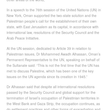
In a speech to the 76th session of the United Nations (UN) in
New York, Oman supported the two-state solution and the
Palestinian people’s call for the establishment of their own
state, with East Jerusalem as its capital, in accordance with
international law, resolutions of the Security Council and the
Arab Peace Initiative.
At the UN session, dedicated to Article 39 in relation to
Palestinian issues, Dr Mohammed Awadh Alhassan, Oman’s
Permanent Representative to the UN, speaking on behalf of
the Sultanate said: “This is not the first time that the UN has
met to discuss Palestine, which has been one of the key
issues on the UN agenda since its creation in 1945.”
Dr Alhassan said that despite all international resolutions
passed by the Security Council and global support for the
termination of Israel’s occupation of Palestinian territories in
the West Bank and Gaza Strip, the occupation continues, as
do settlement practices and other forms of exacerbation and