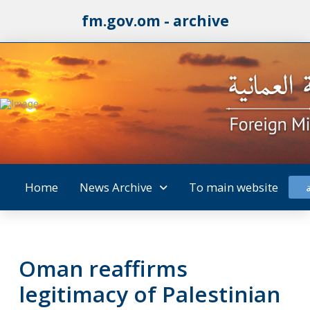
fm.gov.om - archive
Home
News Archive
To main website
Oman reaffirms
legitimacy of Palestinian