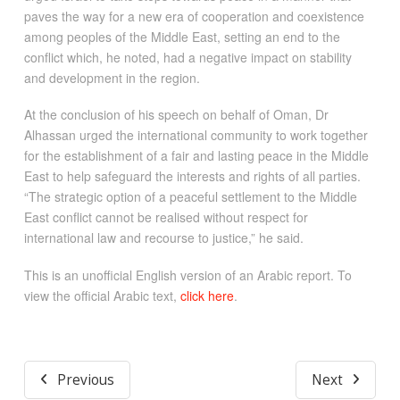
paves the way for a new era of cooperation and coexistence
among peoples of the Middle East, setting an end to the
conflict which, he noted, had a negative impact on stability
and development in the region.
At the conclusion of his speech on behalf of Oman, Dr
Alhassan urged the international community to work together
for the establishment of a fair and lasting peace in the Middle
East to help safeguard the interests and rights of all parties.
“The strategic option of a peaceful settlement to the Middle
East conflict cannot be realised without respect for
international law and recourse to justice,” he said.
This is an unofficial English version of an Arabic report. To
view the official Arabic text,
click here
.
Previous
Next