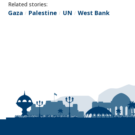
Related stories:
Gaza
Palestine
UN
West Bank
/
/
/