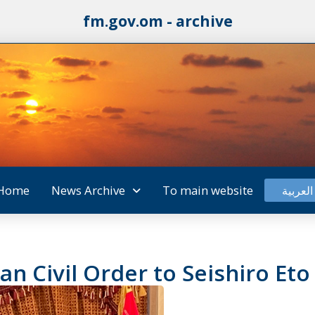
fm.gov.om - archive
Home
News Archive
To main website
العربية
n Civil Order to Seishiro Eto