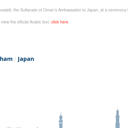
saidi, the Sultanate of Oman’s Ambassador to Japan, at a ceremony 
 view the official Arabic text,
click here
.
itham
Japan
/