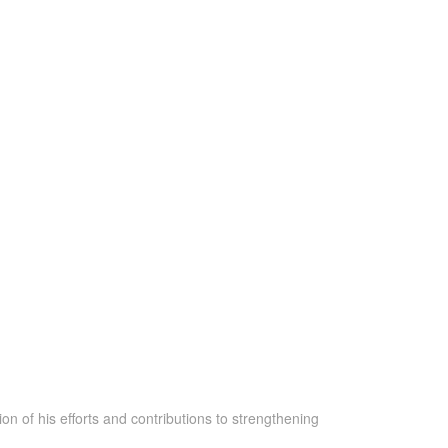
n of his efforts and contributions to strengthening