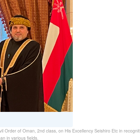
l Order of Oman, 2nd class, on His Excellency Seishiro Etc in recognitio
n in various fields.