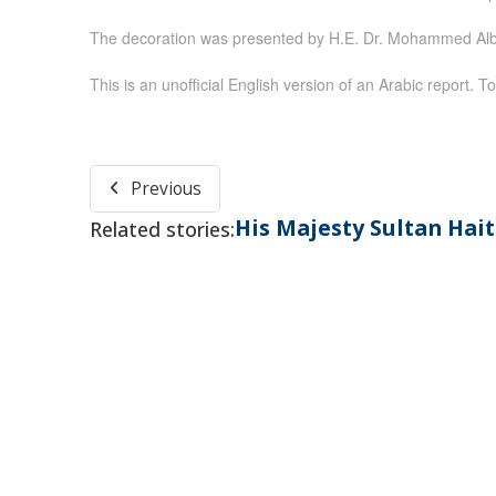
The decoration was presented by H.E. Dr. Mohammed Albu
This is an unofficial English version of an Arabic report. To
Previous
His Majesty Sultan Ha
Related stories: