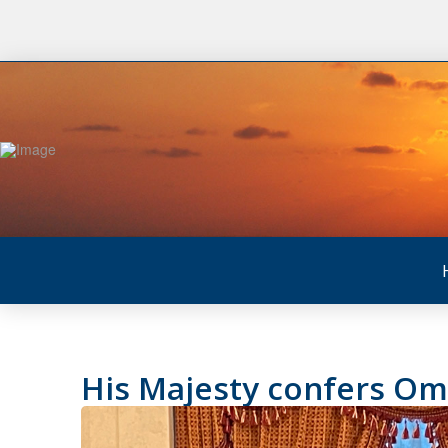
His Majesty confers Oma