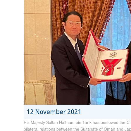
12 November 2021
His Majesty Sultan Haitham bin Tarik has bestowed the Civi
bilateral relations between the Sultanate of Oman and Japa