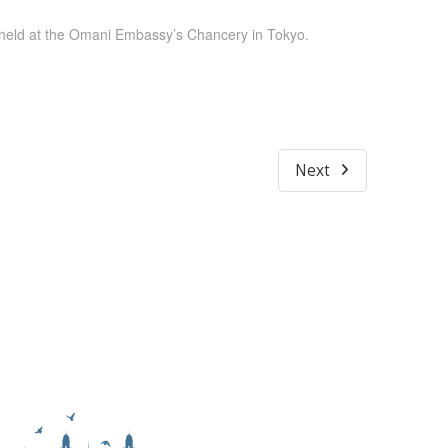
held at the Omani Embassy’s Chancery in Tokyo.
Next