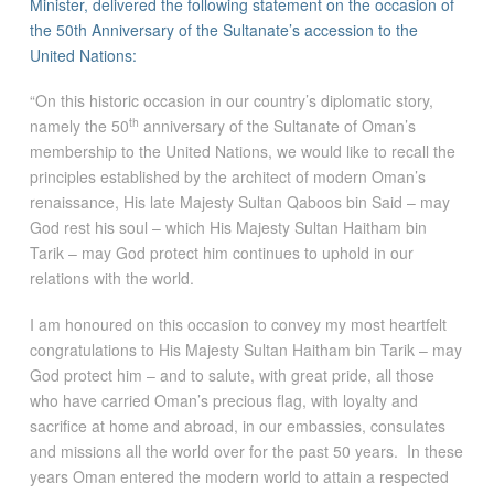
Minister, delivered the following statement on the occasion of
the 50th Anniversary of the Sultanate’s accession to the
United Nations:
“On this historic occasion in our country’s diplomatic story,
th
namely the 50
anniversary of the Sultanate of Oman’s
membership to the United Nations, we would like to recall the
principles established by the architect of modern Oman’s
renaissance, His late Majesty Sultan Qaboos bin Said – may
God rest his soul – which His Majesty Sultan Haitham bin
Tarik – may God protect him continues to uphold in our
relations with the world.
I am honoured on this occasion to convey my most heartfelt
congratulations to His Majesty Sultan Haitham bin Tarik – may
God protect him – and to salute, with great pride, all those
who have carried Oman’s precious flag, with loyalty and
sacrifice at home and abroad, in our embassies, consulates
and missions all the world over for the past 50 years. In these
years Oman entered the modern world to attain a respected