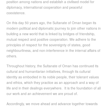
position among nations and establish a civilised model for
diplomacy, international cooperation and peaceful
coexistence.
On this day 50 years ago, the Sultanate of Oman began its
modern political and diplomatic journey to join other nations in
building a new world that is linked by bridges of friendship,
mutual respect and positive cooperation. We adhere to the
principles of respect for the sovereignty of states, good
neighbourliness, and non-interference in the internal affairs of
others.
Throughout history, the Sultanate of Oman has continued its
cultural and humanitarian initiatives, through its cultural
identity as embodied in its noble people, their tolerant values
and ethics, which they practice as an approach and a way of
life and in their dealings everywhere. It is the foundation of all
our work and an achievement we are proud of.
Accordingly, we move ahead and advance together towards