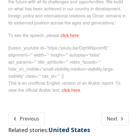
the future with all its challenges and opportunities. We build
on what has been achieved in our country in development,
foreign policy and international relations as Oman remains in
its esteemed position across the ages and generations.”
To see the speech, please
click here
[fusion_youtube id=”https://youtu.be/OqhWXpoimfE”
alignment=”” width=”” height=”” autoplay=”false”
api_params=”” title_attribute=”” video_facade=””
hide_on_mobile=”small-visibility,medium-visibility,large-
visibility” class=”” css_id=”” /]
This is an unofficial English version of an Arabic report. To
view the official Arabic text,
click here
.
Previous
Next
United States
Related stories: