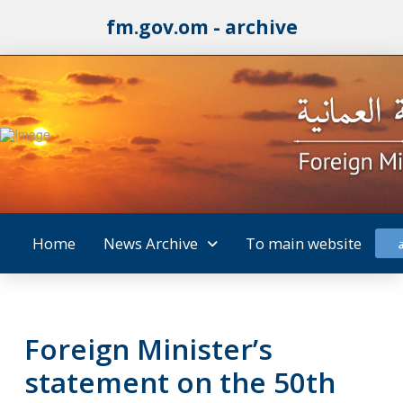
fm.gov.om - archive
Home
News Archive
To main website
Foreign Minister’s
statement on the 50th