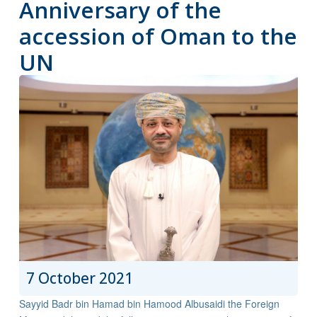
Anniversary of the
accession of Oman to the
UN
7 October 2021
Sayyid Badr bin Hamad bin Hamood Albusaidi the Foreign