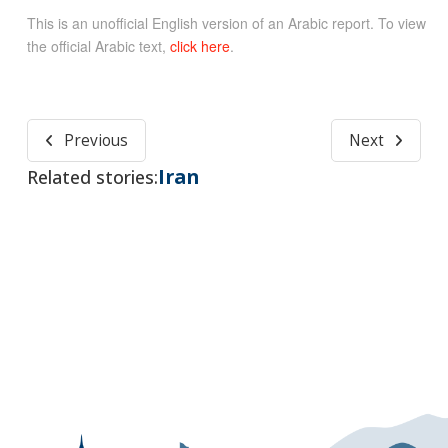
This is an unofficial English version of an Arabic report. To view
the official Arabic text,
click here
.
Previous
Next
Iran
Related stories: