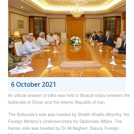
6 October 2021
An official session of talks was held in Muscat today between the
Sultanate of Oman and the Islamic Republic of Iran.
The Sultanate’s side was headed by Sheikh Khalifa Alharthy, the
Foreign Ministry’s Undersecretary for Diplomatic Affairs. The
Iranian side was headed by Dr Ali Bagheri, Deputy Foreign