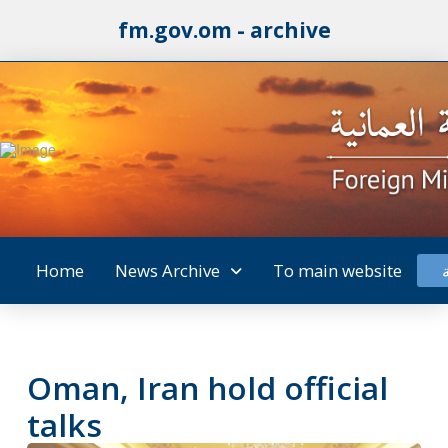
fm.gov.om - archive
Home
News Archive
To main website
Oman, Iran hold official
talks