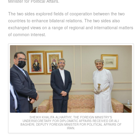
Minister for Political Affairs.
The two sides explored fields of cooperation between the two
countries to enhance bilateral relations. The two sides also
exchanged views on a range of regional and international matters
of common interest.
SHEIKH KHALIFA ALHARTHY, THE FOREIGN MINISTRY’S
UNDERSECRETARY FOR DIPLOMATIC AFFAIRS RECEIVED DR ALI
BAGHERI, DEPUTY FOREIGN MINISTER FOR POLITICAL AFFAIRS OF
IRAN.