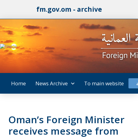
fm.gov.om - archive
Home
News Archive
To main website
Oman’s Foreign Minister
receives message from