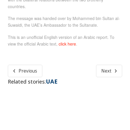
countries.
The message was handed over by Mohammed bin Sultan al-
Suwaidi, the UAE’s Ambassador to the Sultanate.
This is an unofficial English version of an Arabic report. To
view the official Arabic text,
click here
.
Previous
Next
UAE
Related stories: