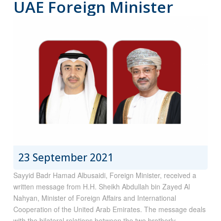
UAE Foreign Minister
23 September 2021
Sayyid Badr Hamad Albusaidi, Foreign Minister, received a
written message from H.H. Sheikh Abdullah bin Zayed Al
Nahyan, Minister of Foreign Affairs and International
Cooperation of the United Arab Emirates. The message deals
with the bilateral relations between the two brotherly