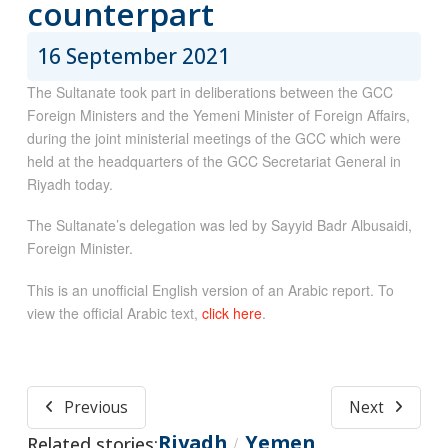
counterpart
16 September 2021
The Sultanate took part in deliberations between the GCC
Foreign Ministers and the Yemeni Minister of Foreign Affairs,
during the joint ministerial meetings of the GCC which were
held at the headquarters of the GCC Secretariat General in
Riyadh today.
The Sultanate’s delegation was led by Sayyid Badr Albusaidi,
Foreign Minister.
This is an unofficial English version of an Arabic report. To
view the official Arabic text,
click here
.
Previous
Next
Riyadh
Yemen
Related stories:
/