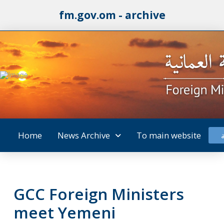
fm.gov.om - archive
Home
News Archive
To main website
GCC Foreign Ministers
meet Yemeni