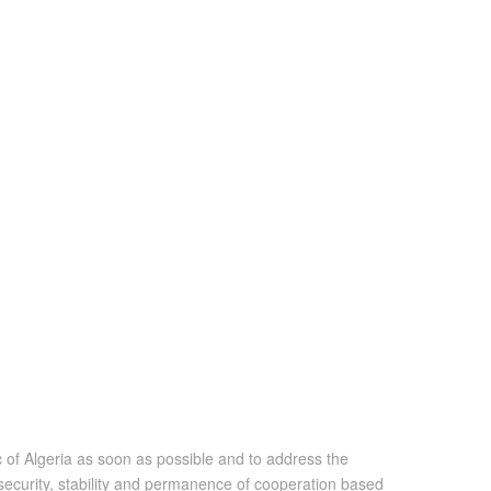
 of Algeria as soon as possible and to address the
security, stability and permanence of cooperation based