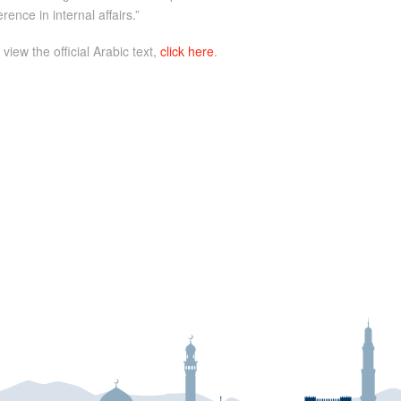
ence in internal affairs.”
 view the official Arabic text,
click here
.