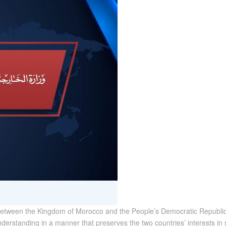
ns between the Kingdom of Morocco and the People’s Democratic Republic
rstanding in a manner that preserves the two countries’ interests in 