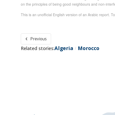
on the principles of being good neighbours and non-interfer
This is an unofficial English version of an Arabic report. To
Previous
Algeria
Morocco
Related stories:
/