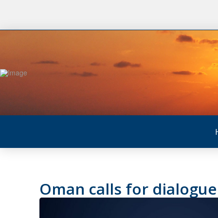
Oman calls for dialogu