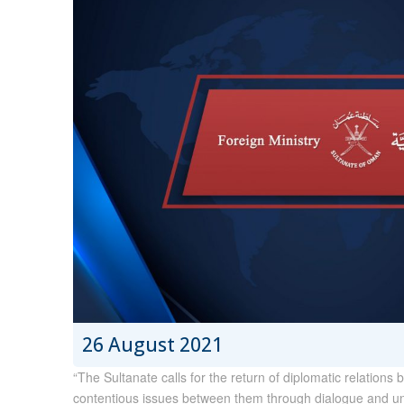
26 August 2021
“The Sultanate calls for the return of diplomatic relatio
contentious issues between them through dialogue and unde