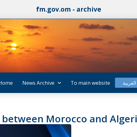
fm.gov.om - archive
Home
News Archive
To main website
العربية
e between Morocco and Alger