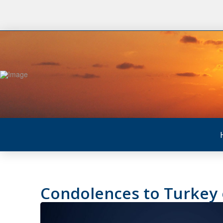
Condolences to Turkey o