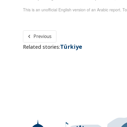
This is an unofficial English version of an Arabic report. To
Previous
Türkiye
Related stories: