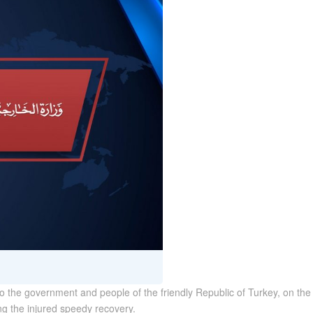
the government and people of the friendly Republic of Turkey, on the 
g the injured speedy recovery.