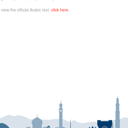
 view the official Arabic text,
click here
.