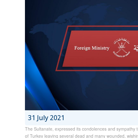
31 July 2021
The Sultanate, expressed its condolences and sympathy to 
of Turkey leaving several dead and many wounded, wishin