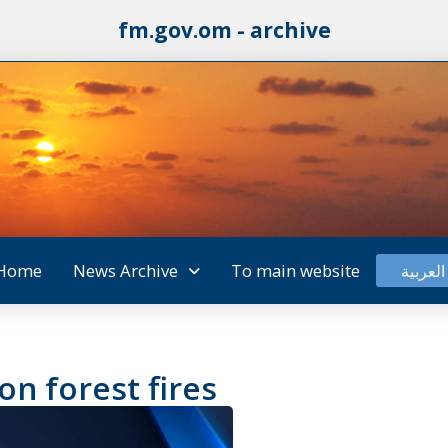
fm.gov.om - archive
Home
News Archive
To main website
العربية
n forest fires