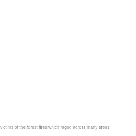
victims of the forest fires which raged across many areas