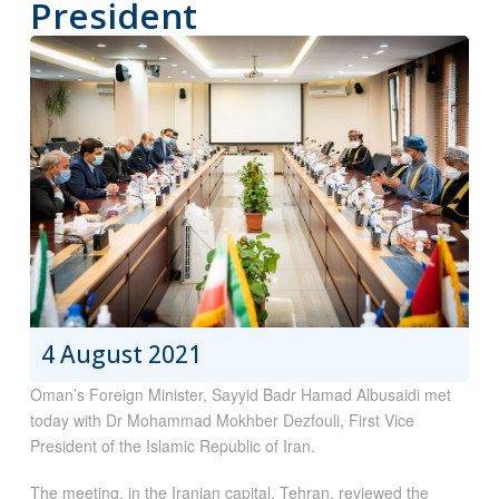
President
4 August 2021
Oman’s Foreign Minister, Sayyid Badr Hamad Albusaidi met
today with Dr Mohammad Mokhber Dezfouli, First Vice
President of the Islamic Republic of Iran.
The meeting, in the Iranian capital, Tehran, reviewed the