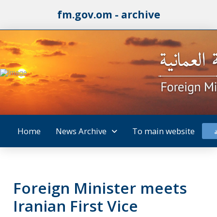
fm.gov.om - archive
Home
News Archive
To main website
Foreign Minister meets
Iranian First Vice