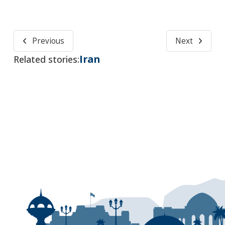
Previous
Next
Iran
Related stories: