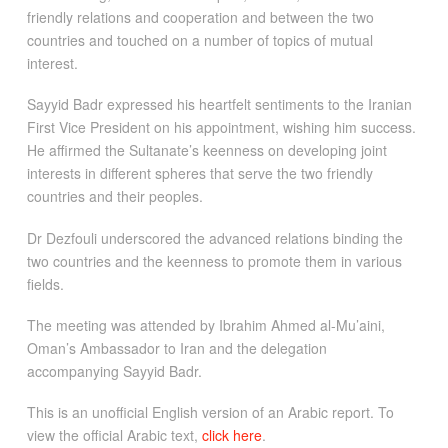
friendly relations and cooperation and between the two
countries and touched on a number of topics of mutual
interest.
Sayyid Badr expressed his heartfelt sentiments to the Iranian
First Vice President on his appointment, wishing him success.
He affirmed the Sultanate’s keenness on developing joint
interests in different spheres that serve the two friendly
countries and their peoples.
Dr Dezfouli underscored the advanced relations binding the
two countries and the keenness to promote them in various
fields.
The meeting was attended by Ibrahim Ahmed al-Mu’aini,
Oman’s Ambassador to Iran and the delegation
accompanying Sayyid Badr.
This is an unofficial English version of an Arabic report. To
view the official Arabic text,
click here
.