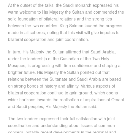
At the outset of the talks, the Saudi monarch expressed his
warm welcome to His Majesty the Sultan and commended the
solid foundation of bilateral relations and the strong ties
between the two countries. King Salman lauded the progress
made in all spheres, noting that this visit will give impetus to
bilateral cooperation and joint coordination.
In turn, His Majesty the Sultan affirmed that Saudi Arabia,
under the leadership of the Custodian of the Two Holy
Mosques, is progressing with firm confidence and shaping a
brighter future. His Majesty the Sultan pointed out that
relations between the Sultanate and Saudi Arabia are based
on strong bonds of history and affinity. Various aspects of
bilateral cooperation continue to gain ground, which opens
wider horizons towards the realisation of aspirations of Omani
and Saudi peoples, His Majesty the Sultan said.
The two leaders expressed their full satisfaction with joint
coordination and understanding about issues of common
concern, notably recent developments in the regional and