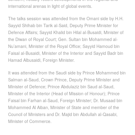
international arenas in light of global events.
The talks session was attended from the Omani side by H.H.
Sayyid Shihab bin Tarik al-Said, Deputy Prime Minister for
Defence Affairs; Sayyid Khalid bin Hilal al-Busaidi, Minister of
the Diwan of Royal Court; Gen. Sultan bin Mohammed al-
Nu’amani, Minister of the Royal Office; Sayyid Hamoud bin
Faisal al-Busaidi, Minister of the Interior and Sayyid Badr bin
Hamad Albusaidi, Foreign Minister.
It was attended from the Saudi side by Prince Mohammed bin
Salman al-Saud, Crown Prince, Deputy Prime Minister and
Minister of Defence; Prince Abdulaziz bin Saud al-Saud,
Minister of the Interior (Head of Mission of Honour); Prince
Faisal bin Farhan al-Saud, Foreign Minister; Dr. Musaad bin
Mohammed Al Aiban, Minister of State and member of the
Council of Ministers and Dr. Majid bin Abdullah al-Qasabi,
Minister of Commerce.