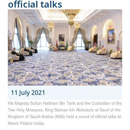
official talks
11 July 2021
His Majesty Sultan Haitham Bin Tarik and the Custodian of the
Two Holy Mosques, King Salman bin Abdulaziz al-Saud of the
Kingdom of Saudi Arabia (KSA) held a round of official talks at
Neom Palace today.