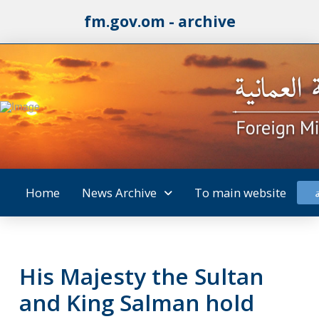
fm.gov.om - archive
Home
News Archive
To main website
His Majesty the Sultan
and King Salman hold