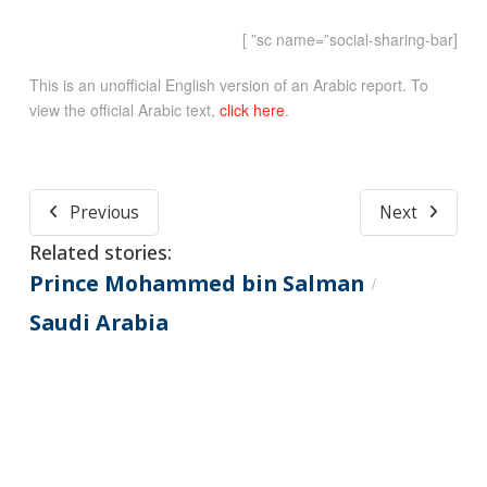
[sc name=”social-sharing-bar” ]
This is an unofficial English version of an Arabic report. To
view the official Arabic text,
click here
.
Previous
Next
Related stories:
Prince Mohammed bin Salman
/
Saudi Arabia