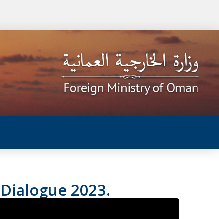
 Dialogue 2023.