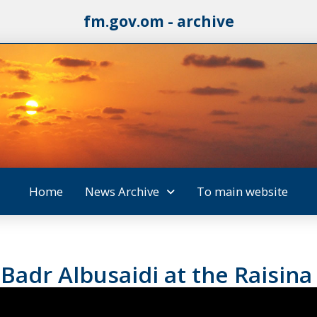
fm.gov.om - archive
Home
News Archive
To main website
 Badr Albusaidi at the Raisina