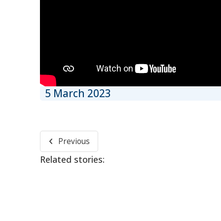
5 March 2023
Previous
Related stories: