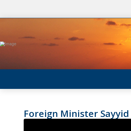
Foreign Minister Sayyid