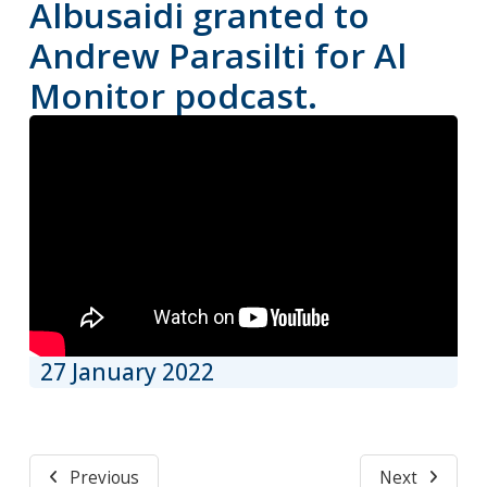
Albusaidi granted to
Andrew Parasilti for Al
Monitor podcast.
27 January 2022
Previous
Next