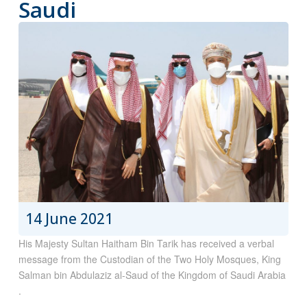
Saudi
14 June 2021
His Majesty Sultan Haitham Bin Tarik has received a verbal
message from the Custodian of the Two Holy Mosques, King
Salman bin Abdulaziz al-Saud of the Kingdom of Saudi Arabia
.