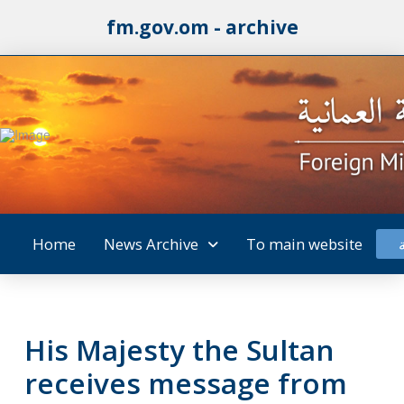
fm.gov.om - archive
Home
News Archive
To main website
His Majesty the Sultan
receives message from