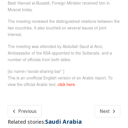
Badr Hamad al-Busaidi, Foreign Minister received him in
Muscat today.
The meeting reviewed the distinguished relations between the
two countries. It also touched on several issues of joint
interest.
The meeting was attended by Abdullah Saud al Anzi,
Ambassador of the KSA appointed to the Sultanate, and a
number of officials from both sides.
[sc name=”social-sharing-bar” ]
This is an unofficial English version of an Arabic report. To
view the official Arabic text,
click here
.
Previous
Next
Saudi Arabia
Related stories: