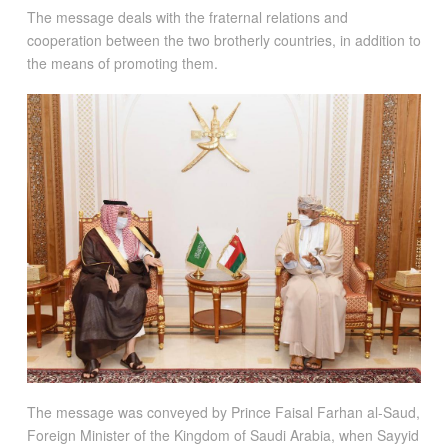
The message deals with the fraternal relations and
cooperation between the two brotherly countries, in addition to
the means of promoting them.
The message was conveyed by Prince Faisal Farhan al-Saud,
Foreign Minister of the Kingdom of Saudi Arabia, when Sayyid