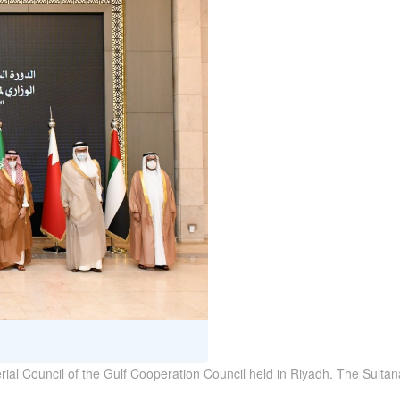
terial Council of the Gulf Cooperation Council held in Riyadh. The Sul