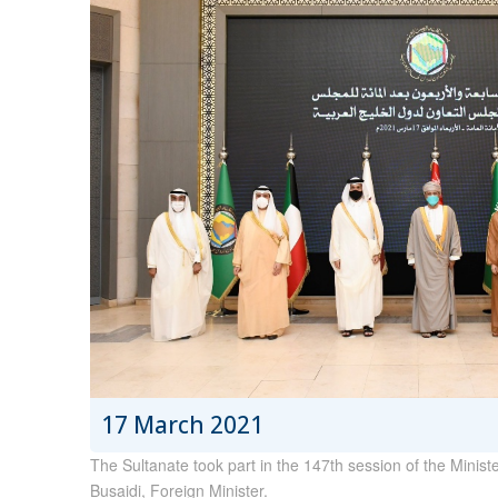
17 March 2021
The Sultanate took part in the 147th session of the Minis
Busaidi, Foreign Minister.