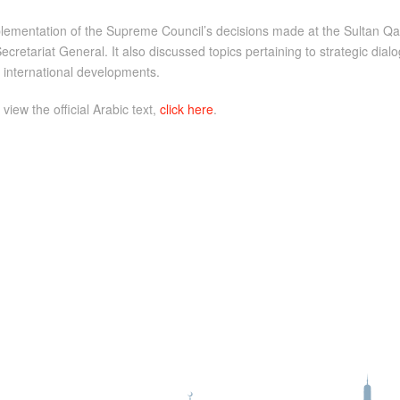
implementation of the Supreme Council’s decisions made at the Sultan
ecretariat General. It also discussed topics pertaining to strategic di
nd international developments.
 view the official Arabic text,
click here
.