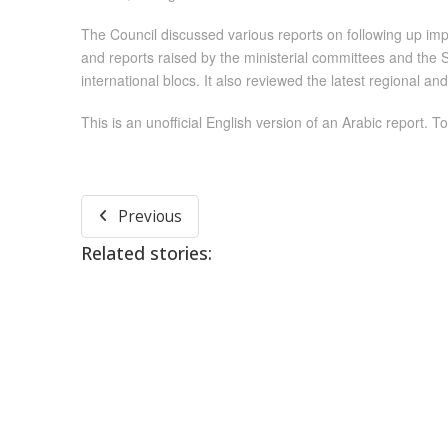
The Council discussed various reports on following up 
and reports raised by the ministerial committees and the S
international blocs. It also reviewed the latest regional a
This is an unofficial English version of an Arabic report. To
Previous
Related stories: