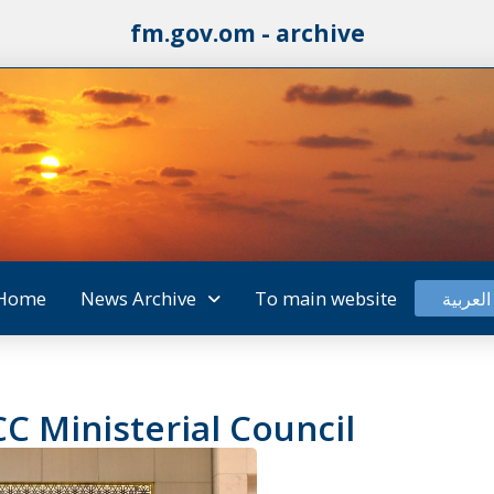
fm.gov.om - archive
Home
News Archive
To main website
العربية
C Ministerial Council