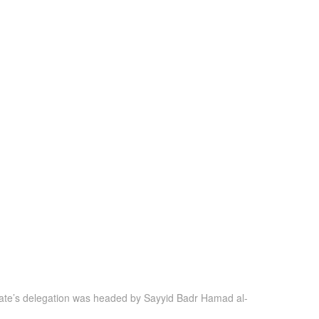
tanate’s delegation was headed by Sayyid Badr Hamad al-