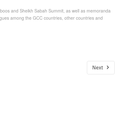
 Qaboos and Sheikh Sabah Summit, as well as memoranda
alogues among the GCC countries, other countries and
Next