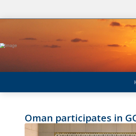
Oman participates in GC