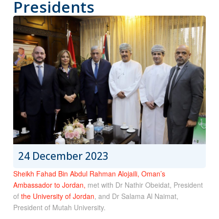
Presidents
24 December 2023
Sheikh Fahad Bin Abdul Rahman Alojaili, Oman’s
Ambassador to Jordan,
met with Dr Nathir Obeidat, President
of
the University of Jordan
, and Dr Salama Al Naimat,
President of Mutah University.