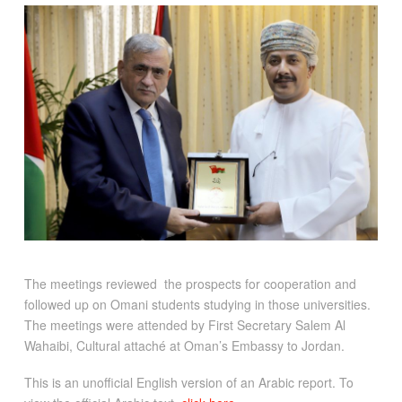
The meetings reviewed the prospects for cooperation and
followed up on Omani students studying in those universities.
The meetings were attended by First Secretary Salem Al
Wahaibi, Cultural attaché at Oman’s Embassy to Jordan.
This is an unofficial English version of an Arabic report. To