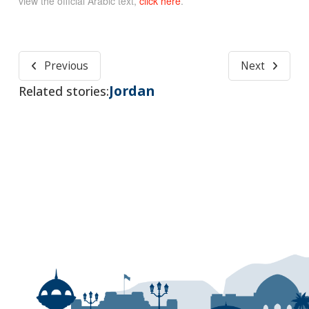
view the official Arabic text,
click here
.
Previous
Next
Jordan
Related stories: