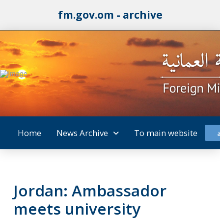
fm.gov.om - archive
Home
News Archive
To main website
Jordan: Ambassador
meets university