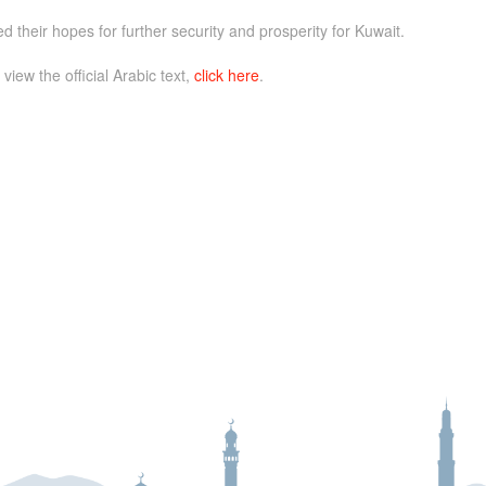
 their hopes for further security and prosperity for Kuwait.
 view the official Arabic text,
click here
.