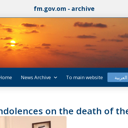
fm.gov.om - archive
Home
News Archive
To main website
العربية
ondolences on the death of th