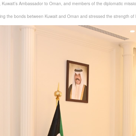
 Kuwait’s Ambassador to Oman, and members of the diplomatic missio
hening the bonds between Kuwait and Oman and stressed the strength of h