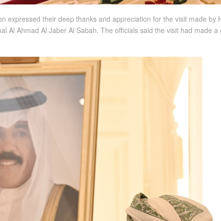
expressed their deep thanks and appreciation for the visit made by Hi
hal Al Ahmad Al Jaber Al Sabah. The officials said the visit had made 