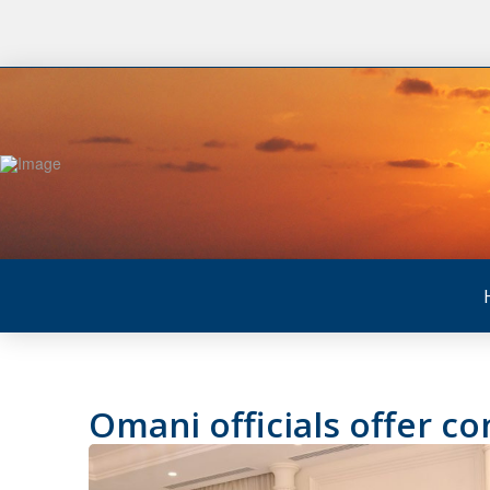
Omani officials offer c