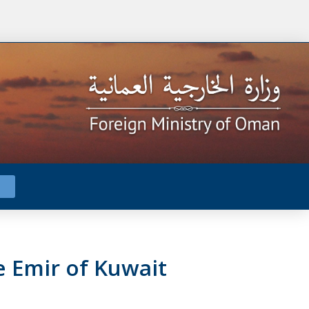
e Emir of Kuwait