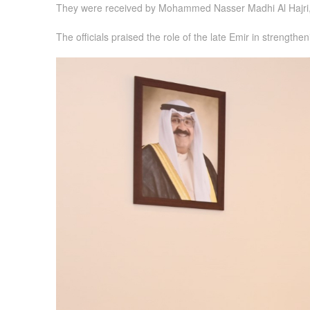
They were received by Mohammed Nasser Madhi Al Hajri,
The officials praised the role of the late Emir in strengt