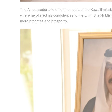
The Ambassador and other members of the Kuwaiti mission 
where he offered his condolences to the Emir, Sheikh Mis
more progress and prosperity.