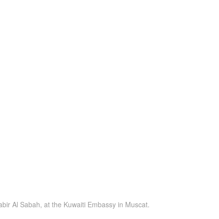
abir Al Sabah, at the Kuwaiti Embassy in Muscat.