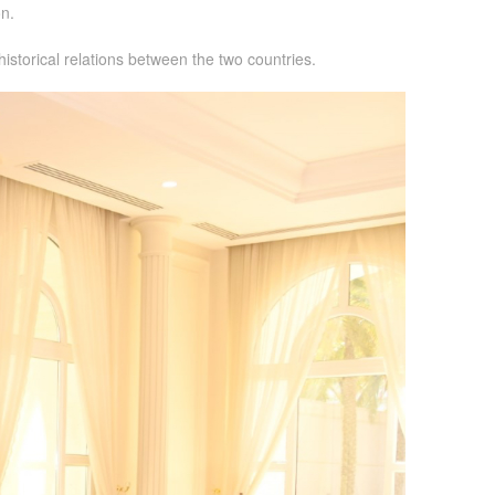
n.
istorical relations between the two countries.