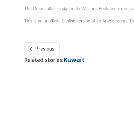
The Omani officials signed the Visitors’ Book and expressed
This is an unofficial English version of an Arabic report. To
Previous
Kuwait
Related stories: