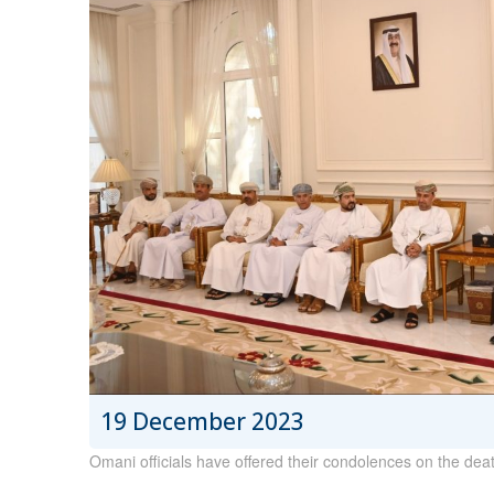
19 December 2023
Omani officials have offered their condolences on the dea