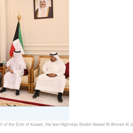
th of the Emir of Kuwait, His late Highness Sheikh Nawaf Al Ahmed Al J