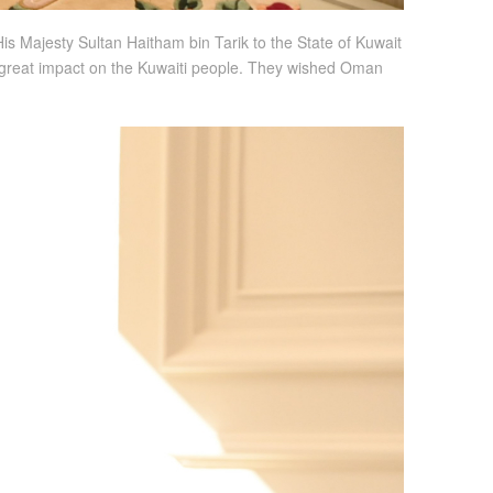
s Majesty Sultan Haitham bin Tarik to the State of Kuwait
a great impact on the Kuwaiti people. They wished Oman