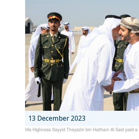
13 December 2023
His Highness Sayyid Theyazin bin Haitham Al Said paid a v