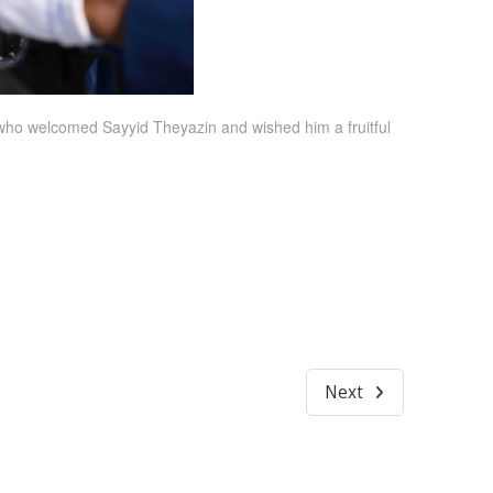
who welcomed Sayyid Theyazin and wished him a fruitful
Next