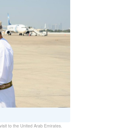
isit to the United Arab Emirates.