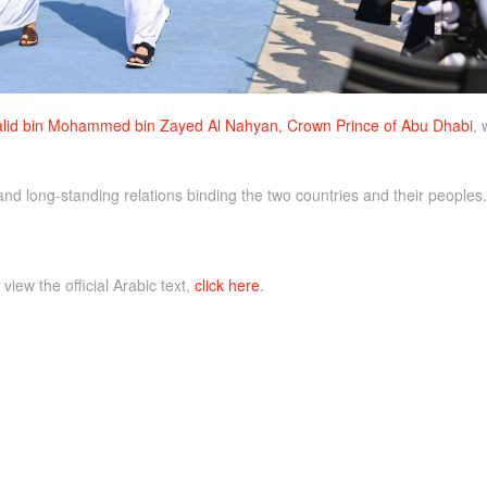
lid bin Mohammed bin Zayed Al Nahyan, Crown Prince of Abu Dhabi
, 
nd long-standing relations binding the two countries and their peoples.
 view the official Arabic text,
click here
.