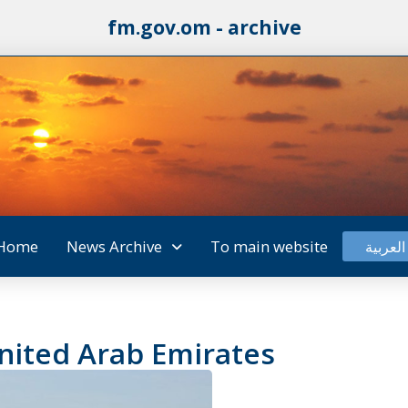
fm.gov.om - archive
Home
News Archive
To main website
العربية
United Arab Emirates