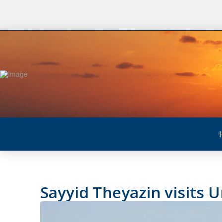
Sayyid Theyazin visits 