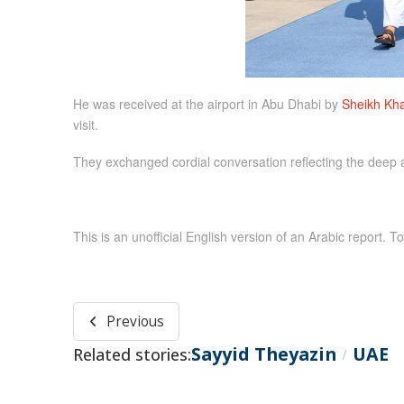
He was received at the airport in Abu Dhabi by
Sheikh Kha
visit.
They exchanged cordial conversation reflecting the deep a
This is an unofficial English version of an Arabic report. To
Previous
Sayyid Theyazin
UAE
Related stories:
/