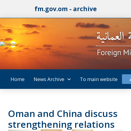
fm.gov.om - archive
Home
News Archive
To main website
Oman and China discuss
strengthening relations