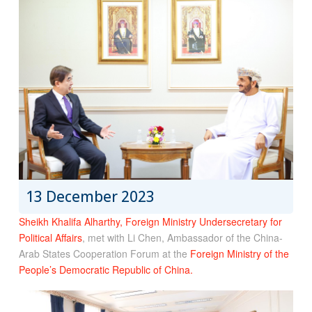
13 December 2023
Sheikh Khalifa Alharthy, Foreign Ministry Undersecretary for
Political Affairs
, met with Li Chen, Ambassador of the China-
Arab States Cooperation Forum at the
Foreign Ministry of the
People’s Democratic Republic of China.