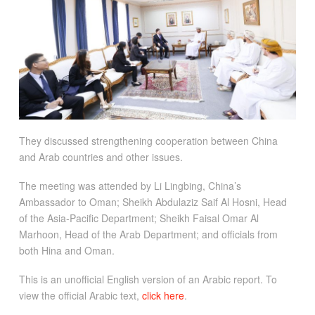
They discussed strengthening cooperation between China
and Arab countries and other issues.
The meeting was attended by Li Lingbing, China’s
Ambassador to Oman; Sheikh Abdulaziz Saif Al Hosni, Head
of the Asia-Pacific Department; Sheikh Faisal Omar Al
Marhoon, Head of the Arab Department; and officials from
both Hina and Oman.
This is an unofficial English version of an Arabic report. To
view the official Arabic text,
click here
.