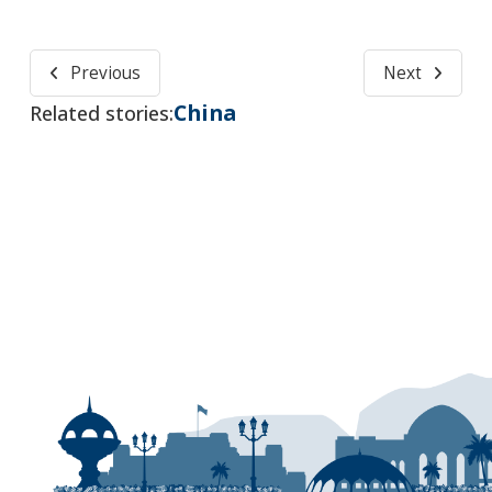
Previous
Next
China
Related stories: