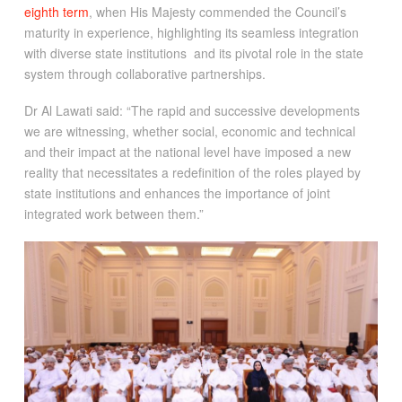
eighth term
, when His Majesty commended the Council’s
maturity in experience, highlighting its seamless integration
with diverse state institutions and its pivotal role in the state
system through collaborative partnerships.
Dr Al Lawati said: “The rapid and successive developments
we are witnessing, whether social, economic and technical
and their impact at the national level have imposed a new
reality that necessitates a redefinition of the roles played by
state institutions and enhances the importance of joint
integrated work between them.”