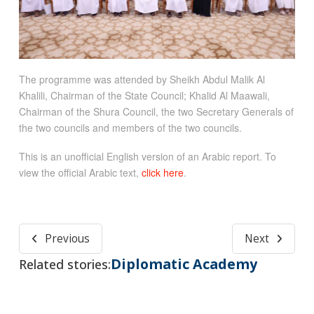
The programme was attended by Sheikh Abdul Malik Al
Khalili, Chairman of the State Council; Khalid Al Maawali,
Chairman of the Shura Council, the two Secretary Generals of
the two councils and members of the two councils.
This is an unofficial English version of an Arabic report. To
view the official Arabic text,
click here
.
Previous
Next
Diplomatic Academy
Related stories: