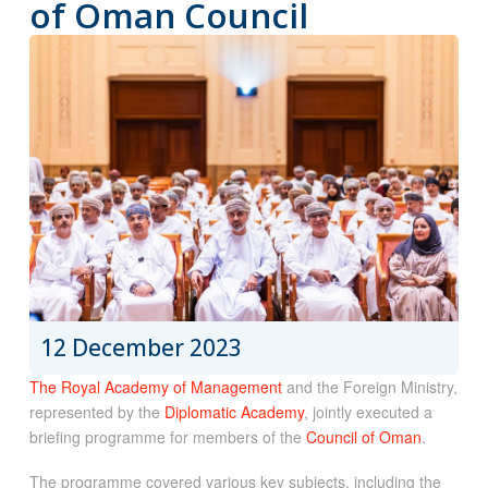
of Oman Council
12 December 2023
The Royal Academy of Management
and the Foreign Ministry,
represented by the
Diplomatic Academy
, jointly executed a
briefing programme for members of the
Council of Oman
.
The programme covered various key subjects, including the