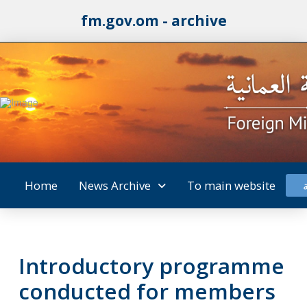
fm.gov.om - archive
Home
News Archive
To main website
Introductory programme
conducted for members