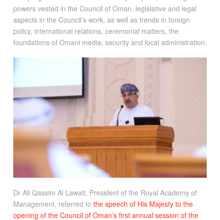
powers vested in the Council of Oman, legislative and legal
aspects in the Council’s work, as well as trends in foreign
policy, international relations, ceremonial matters, the
foundations of Omani media, security and local administration.
Dr Ali Qassim Al Lawati, President of the Royal Academy of
Management, referred to
the speech of His Majesty to the
opening of the Council of Oman’s first annual session of the