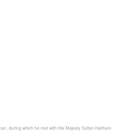
f Oman, during which he met with His Majesty Sultan Haitham