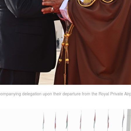
companying delegation upon their departure from the Royal Private Airpor