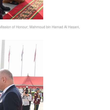
the Mission of Honour; Mahmoud bin Hamad Al Hasani,