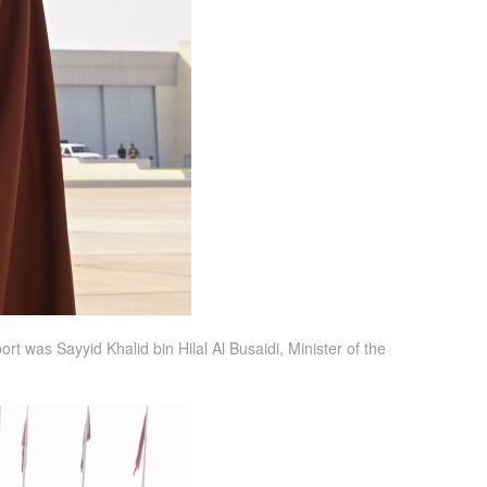
t was Sayyid Khalid bin Hilal Al Busaidi, Minister of the