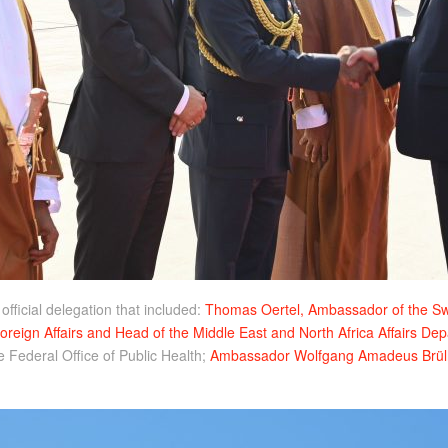
ficial delegation that included:
Thomas Oertel, Ambassador of the Swi
Foreign Affairs and Head of the Middle East and North Africa Affairs De
e Federal Office of Public Health;
Ambassador Wolfgang Amadeus Brül