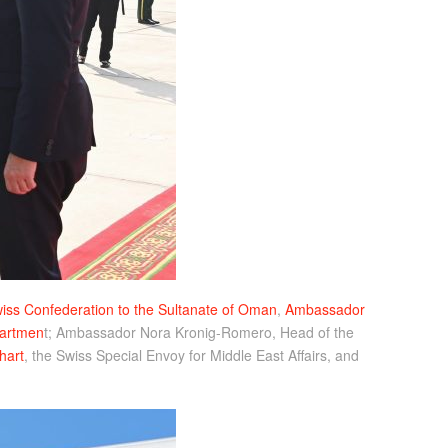
ss Confederation to the Sultanate of Oman
,
Ambassador
partmen
t; Ambassador Nora Kronig-Romero, Head of the
hart
, the Swiss Special Envoy for Middle East Affairs, and