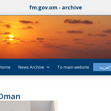
fm.gov.om - archive
Home
News Archive
To main website
العربية
 Oman