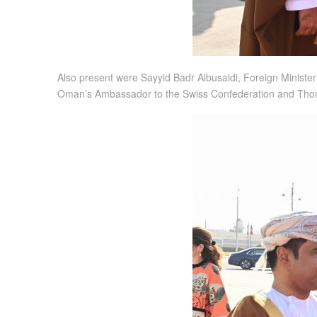
Also present were Sayyid Badr Albusaidi, Foreign Minister
Oman’s Ambassador to the Swiss Confederation and Thom