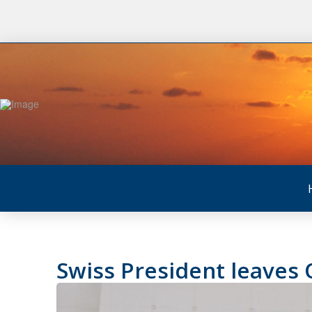
Swiss President leaves