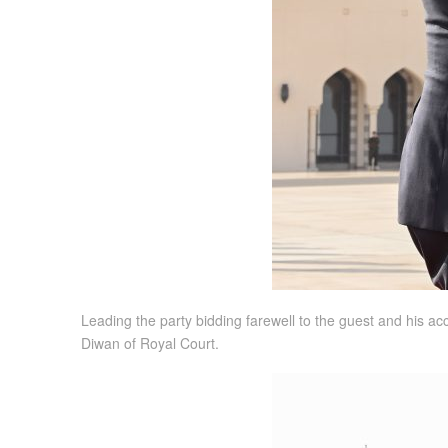
Leading the party bidding farewell to the guest and his ac
Diwan of Royal Court.