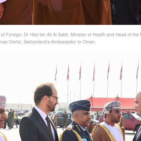
 of Foreign; Dr Hilal bin Ali Al Sabti, Minister of Health and Head of 
as Oertel, Switzerland’s Ambassador to Oman.