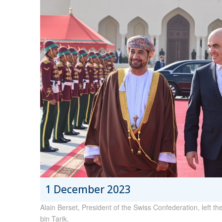
1 December 2023
Alain Berset, President of the Swiss Confederation, left th
bin Tarik.