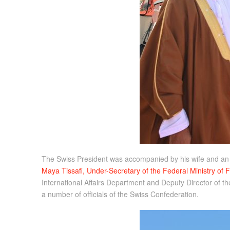
The Swiss President was accompanied by his wife and an of
Maya Tissafi, Under-Secretary of the Federal Ministry of 
International Affairs Department and Deputy Director of th
a number of officials of the Swiss Confederation.