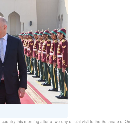
e country this morning after a two-day official visit to the Sultanate o