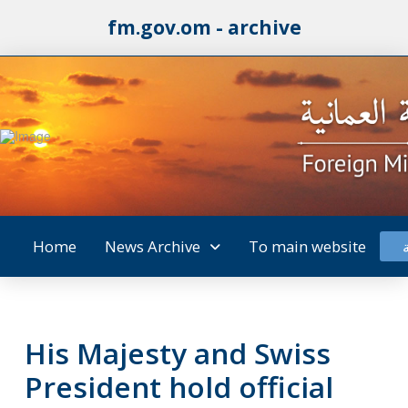
fm.gov.om - archive
Home
News Archive
To main website
His Majesty and Swiss
President hold official