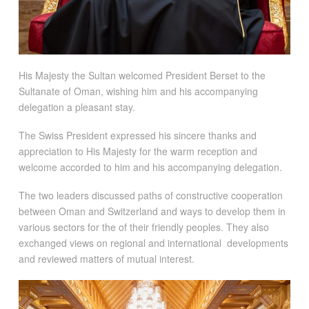
His Majesty the Sultan welcomed President Berset to the
Sultanate of Oman, wishing him and his accompanying
delegation a pleasant stay.
The Swiss President expressed his sincere thanks and
appreciation to His Majesty for the warm reception and
welcome accorded to him and his accompanying delegation.
The two leaders discussed paths of constructive cooperation
between Oman and Switzerland and ways to develop them in
various sectors for the of their friendly peoples. They also
exchanged views on regional and international developments
and reviewed matters of mutual interest.