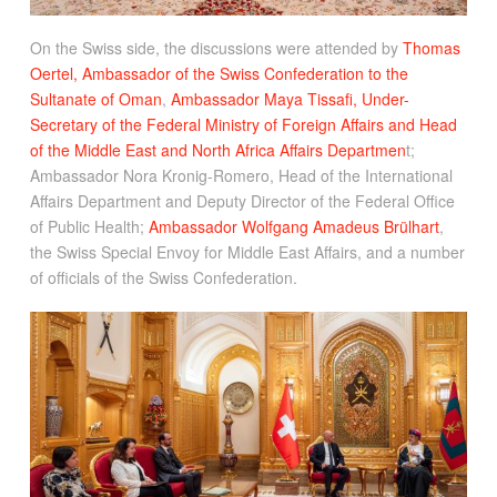
On the Swiss side, the discussions were attended by
Thomas
Oertel, Ambassador of the Swiss Confederation to the
Sultanate of Oman
,
Ambassador Maya Tissafi, Under-
Secretary of the Federal Ministry of Foreign Affairs and Head
of the Middle East and North Africa Affairs Departmen
t;
Ambassador Nora Kronig-Romero, Head of the International
Affairs Department and Deputy Director of the Federal Office
of Public Health;
Ambassador Wolfgang Amadeus Brülhart
,
the Swiss Special Envoy for Middle East Affairs, and a number
of officials of the Swiss Confederation.