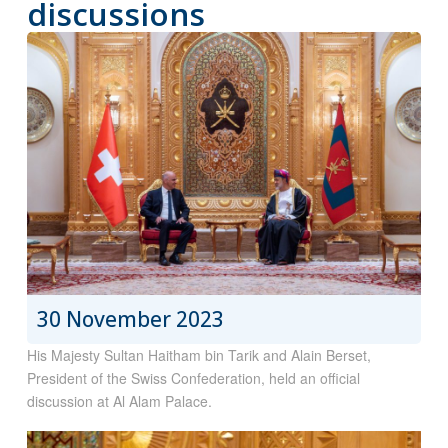
discussions
30 November 2023
His Majesty Sultan Haitham bin Tarik and Alain Berset,
President of the Swiss Confederation, held an official
discussion at Al Alam Palace.