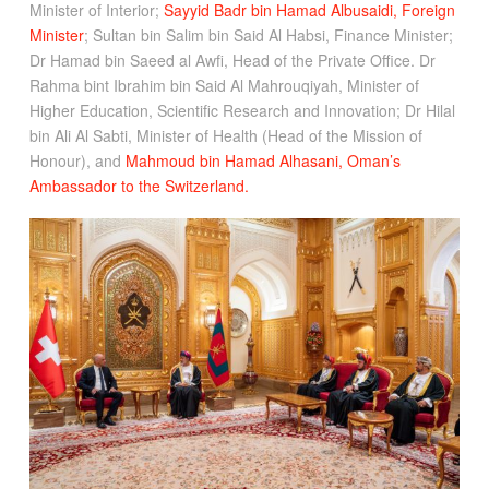
Minister of Interior;
Sayyid Badr bin Hamad Albusaidi, Foreign
Minister
; Sultan bin Salim bin Said Al Habsi, Finance Minister;
Dr Hamad bin Saeed al Awfi, Head of the Private Office. Dr
Rahma bint Ibrahim bin Said Al Mahrouqiyah, Minister of
Higher Education, Scientific Research and Innovation; Dr Hilal
bin Ali Al Sabti, Minister of Health (Head of the Mission of
Honour), and
Mahmoud bin Hamad Alhasani, Oman’s
Ambassador to the Switzerland.