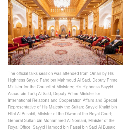
The official talks session was attended from Oman by His
Highness Sayyid Fahd bin Mahmoud Al Said, Deputy Prime
Minister for the Council of Ministers; His Highness Sayyid
Asaad bin Tariq Al Said, Deputy Prime Minister for
International Relations and Cooperation Affairs and Special
Representative of His Majesty the Sultan; Sayyid Khalid bin
Hilal Al Busaidi, Minister of the Diwan of the Royal Court;
General Sultan bin Mohammed Al Nomani, Minister of the
Royal Office; Sayyid Hamood bin Faisal bin Said Al Busaidi,