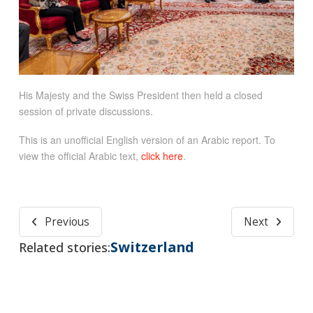
His Majesty and the Swiss President then held a closed
session of private discussions.
This is an unofficial English version of an Arabic report. To
view the official Arabic text,
click here
.
Previous
Next
Switzerland
Related stories: