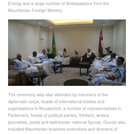
Energy and a large number of Ambassadors from the
Mauritanian Foreign Ministry.
The ceremony was also attended by members of the
diplomatic corps, heads of international bodies and
organisations in Nouakchott, a number of representatives in
Parliament, heads of political parties, thinkers, writers,
journalists, poets and well-known national figures. Guests also
included Mauritanian business executives and directors of