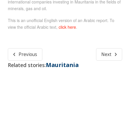
international companies investing in Mauritania in the fields of
minerals, gas and oil.
This is an unofficial English version of an Arabic report. To
view the official Arabic text,
click here
.
Previous
Next
Mauritania
Related stories: