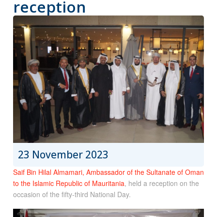
reception
23 November 2023
Saif Bin Hilal Almamari, Ambassador of the Sultanate of Oman
to the Islamic Republic of Mauritania
, held a reception on the
occasion of the fifty-third National Day.