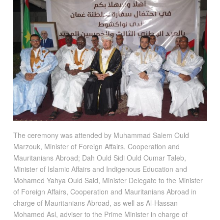
The ceremony was attended by Muhammad Salem Ould
Marzouk, Minister of Foreign Affairs, Cooperation and
Mauritanians Abroad; Dah Ould Sidi Ould Oumar Taleb,
Minister of Islamic Affairs and Indigenous Education and
Mohamed Yahya Ould Said, Minister Delegate to the Minister
of Foreign Affairs, Cooperation and Mauritanians Abroad in
charge of Mauritanians Abroad, as well as Al-Hassan
Mohamed Asl, adviser to the Prime Minister in charge of