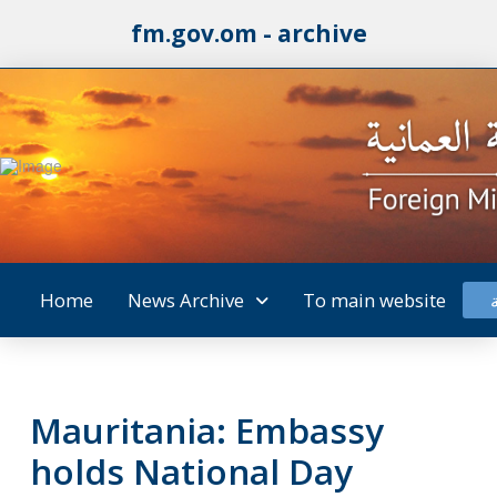
fm.gov.om - archive
Home
News Archive
To main website
Mauritania: Embassy
holds National Day