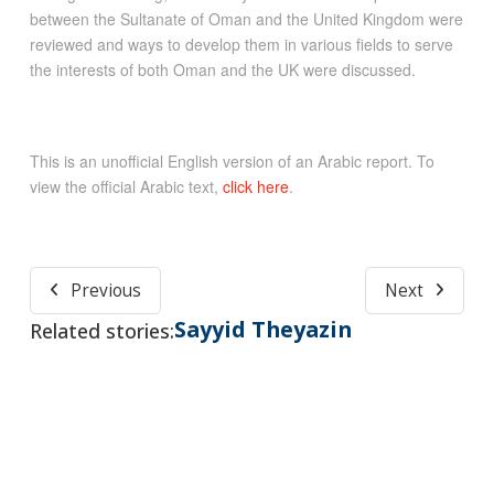
between the Sultanate of Oman and the United Kingdom were
reviewed and ways to develop them in various fields to serve
the interests of both Oman and the UK were discussed.
This is an unofficial English version of an Arabic report. To
view the official Arabic text,
click here
.
Previous
Next
Sayyid Theyazin
Related stories: