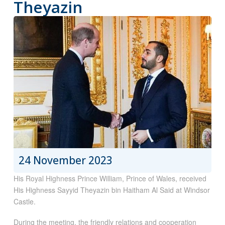
Theyazin
24 November 2023
His Royal Highness Prince William, Prince of Wales, received
His Highness Sayyid Theyazin bin Haitham Al Said at Windsor
Castle.
During the meeting, the friendly relations and cooperation