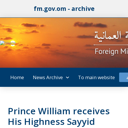
fm.gov.om - archive
Home
News Archive
To main website
Prince William receives
His Highness Sayyid