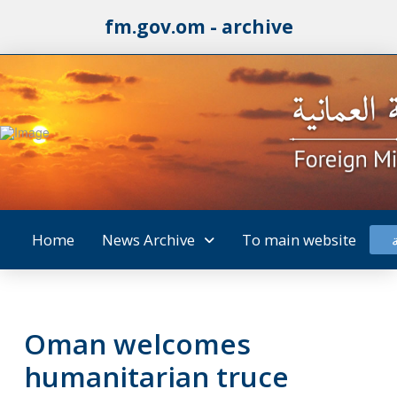
fm.gov.om - archive
Home
News Archive
To main website
Oman welcomes
humanitarian truce