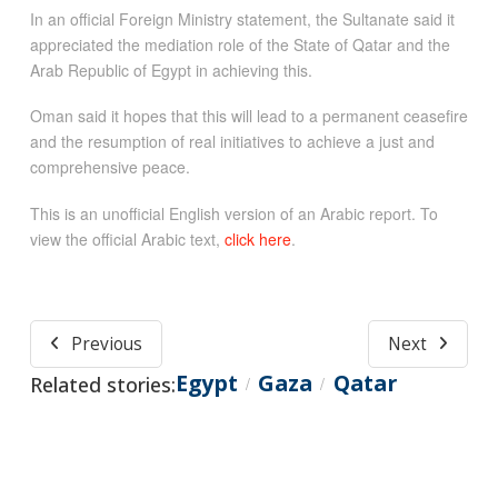
In an official Foreign Ministry statement, the Sultanate said it
appreciated the mediation role of the State of Qatar and the
Arab Republic of Egypt in achieving this.
Oman said it hopes that this will lead to a permanent ceasefire
and the resumption of real initiatives to achieve a just and
comprehensive peace.
This is an unofficial English version of an Arabic report. To
view the official Arabic text,
click here
.
Previous
Next
Egypt
Gaza
Qatar
Related stories:
/
/