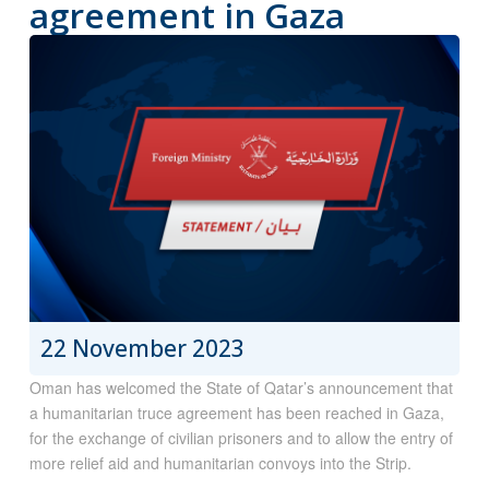
agreement in Gaza
22 November 2023
Oman has welcomed the State of Qatar’s announcement that
a humanitarian truce agreement has been reached in Gaza,
for the exchange of civilian prisoners and to allow the entry of
more relief aid and humanitarian convoys into the Strip.