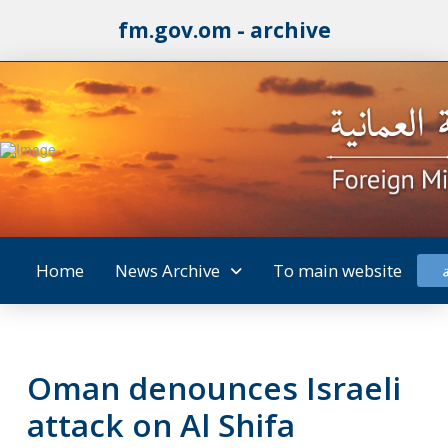
fm.gov.om - archive
Home
News Archive
To main website
Oman denounces Israeli
attack on Al Shifa