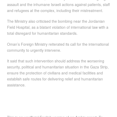
assault and the inhumane Israeli actions against patients, staff
and refugees at the complex, including their mistreatment.
The Ministry also criticised the bombing near the Jordanian
Field Hospital, as a blatant violation of international law with a
total disregard for humanitarian standards.
Oman’s Foreign Ministry reiterated its call for the international
community to urgently intervene.
It said that such intervention should address the worsening
security, political and humanitarian situation in the Gaza Strip,
ensure the protection of civilians and medical facilities and
establish safe routes for delivering relief and humanitarian
assistance.