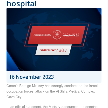
hospital
16 November 2023
Oman’s Foreign Ministry has strongly condemned the Israeli
occupation forces’ attack on the Al Shifa Medical Complex in
Gaza City.
In an official statement, the Ministry denounced the ongoing