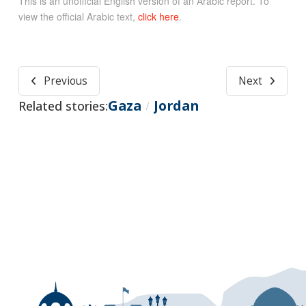
This is an unofficial English version of an Arabic report. To
view the official Arabic text,
click here
.
Previous
Next
Gaza
Jordan
Related stories:
/