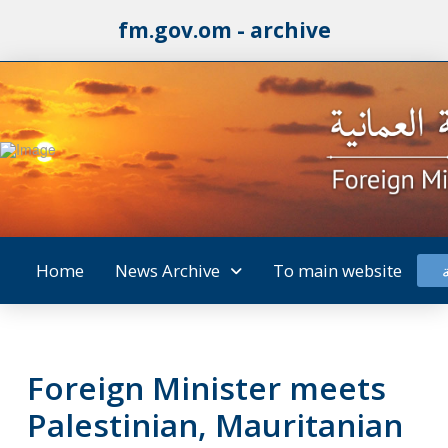
fm.gov.om - archive
Home
News Archive
To main website
Foreign Minister meets
Palestinian, Mauritanian