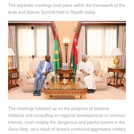
The separate meetings took place within the framework of the
Arab and Islamic Summit held in Riyadh today.
The meetings followed up on the progress of bilateral
relations and consulting on regional developments of common
interest, most notably the dangerous and painful events in the
Gaza Strip, as a result of Israel’s continued aggressive military