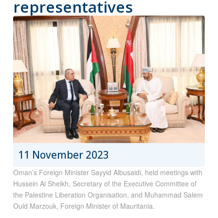
representatives
11 November 2023
Oman’s Foreign Minister Sayyid Albusaidi, held meetings with
Hussein Al Sheikh, Secretary of the Executive Committee of
the Palestine Liberation Organisation, and Muhammad Salem
Ould Marzouk, Foreign Minister of Mauritania.