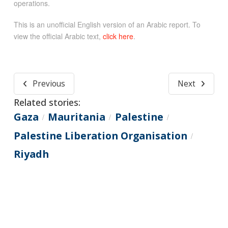
operations.
This is an unofficial English version of an Arabic report. To
view the official Arabic text,
click here
.
Previous
Next
Related stories:
Gaza
Mauritania
Palestine
/
/
/
Palestine Liberation Organisation
/
Riyadh