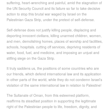
suffering, heart-wrenching and painful, amid the stagnation of
the UN Security Council and its failure so far to take decisive
action to stop this brutal war waged by Israel on the
Palestinian Gaza Strip, under the pretext of self-defense.
Self-defense does not justify killing people, displacing and
deporting innocent civilians, killing unarmed children, women,
and men, demolishing homes, places of worship and facilities,
schools, hospitals. cutting off services, depriving residents of
water, food, fuel, and medicine, and imposing an unjust and
stifling siege on the Gaza Strip.
It truly saddens us, the positions of some countries who are
our friends, which defend international law and its application
in other parts of the world, while they do not condemn Israel’s
violation of the same international law in relation to Palestine!
The Sultanate of Oman, from this esteemed platform,
reaffirms its steadfast position in supporting the legitimate
right of the Palestinian people to life, freedom, dignity, and