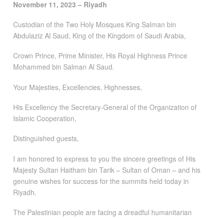
November 11, 2023 – Riyadh
Custodian of the Two Holy Mosques King Salman bin
Abdulaziz Al Saud, King of the Kingdom of Saudi Arabia,
Crown Prince, Prime Minister, His Royal Highness Prince
Mohammed bin Salman Al Saud.
Your Majesties, Excellencies, Highnesses,
His Excellency the Secretary-General of the Organization of
Islamic Cooperation,
Distinguished guests,
I am honored to express to you the sincere greetings of His
Majesty Sultan Haitham bin Tarik – Sultan of Oman – and his
genuine wishes for success for the summits held today in
Riyadh.
The Palestinian people are facing a dreadful humanitarian