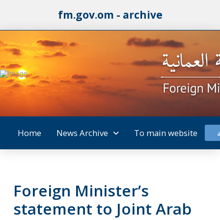
fm.gov.om - archive
Home
News Archive
To main website
Foreign Minister’s
statement to Joint Arab