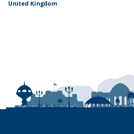
United Kingdom