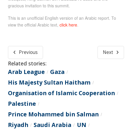
gracious invitation to this summit.
This is an unofficial English version of an Arabic report. To
view the official Arabic text,
click here
.
Previous
Next
Related stories:
Arab League
Gaza
/
/
His Majesty Sultan Haitham
/
Organisation of Islamic Cooperation
/
Palestine
/
Prince Mohammed bin Salman
/
Riyadh
Saudi Arabia
UN
/
/
/