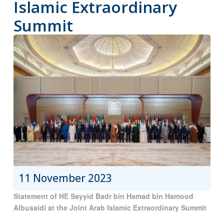
Islamic Extraordinary
Summit
11 November 2023
Statement of HE Sayyid Badr bin Hamad bin Hamood
Albusaidi at the Joint Arab Islamic Extraordinary Summit