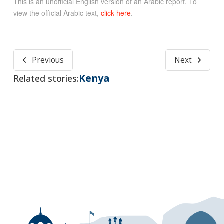
This is an unofficial English version of an Arabic report. To
view the official Arabic text,
click here
.
Previous
Next
Kenya
Related stories: