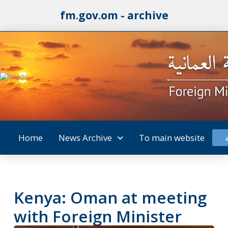
fm.gov.om - archive
Home
News Archive
To main website
Kenya: Oman at meeting
with Foreign Minister