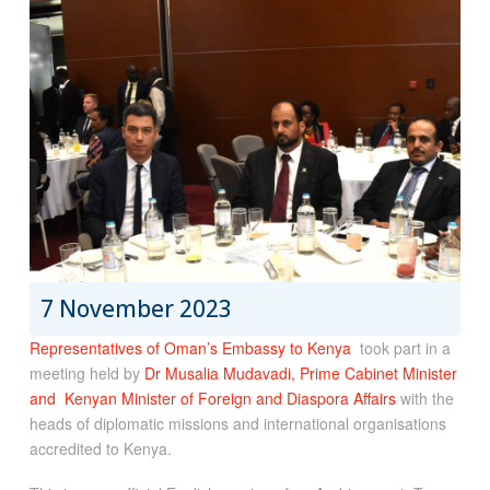
7 November 2023
Representatives of Oman’s Embassy to Kenya
took part in a
meeting held by
Dr Musalia Mudavadi, Prime Cabinet Minister
and Kenyan Minister of Foreign and Diaspora Affairs
with the
heads of diplomatic missions and international organisations
accredited to Kenya.