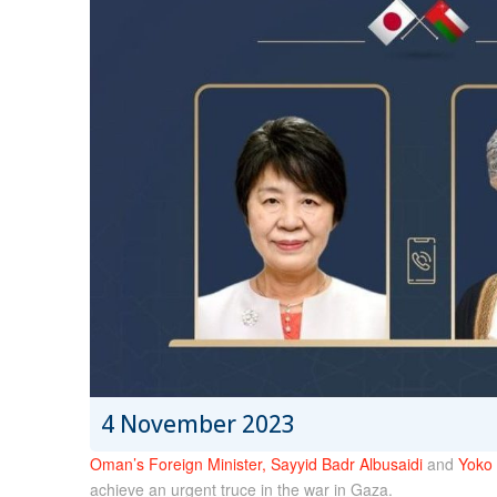
4 November 2023
Oman’s Foreign Minister, Sayyid Badr Albusaidi
and
Yoko 
achieve an urgent truce in the war in Gaza.