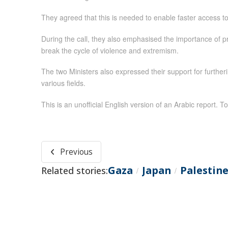
They agreed that this is needed to enable faster access to g
During the call, they also emphasised the importance of prio
break the cycle of violence and extremism.
The two Ministers also expressed their support for furt
various fields.
This is an unofficial English version of an Arabic report. To
Previous
Gaza
Japan
Palestin
Related stories:
/
/