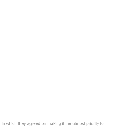
 in which they agreed on making it the utmost priority to