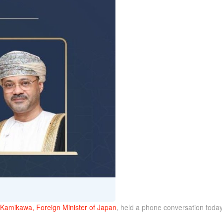
Kamikawa, Foreign Minister of Japan
, held a phone conversation today