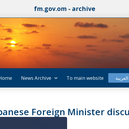
fm.gov.om - archive
Home
News Archive
To main website
العربية
panese Foreign Minister discu