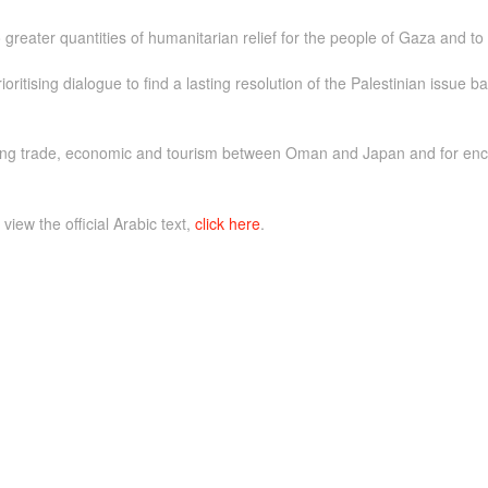
reater quantities of humanitarian relief for the people of Gaza and to sto
ritising dialogue to find a lasting resolution of the Palestinian issue b
hering trade, economic and tourism between Oman and Japan and for e
 view the official Arabic text,
click here
.
e