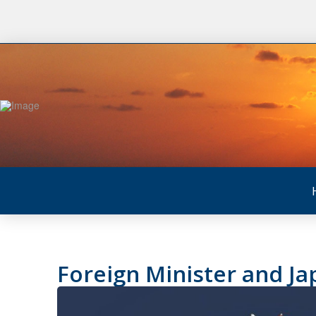
Foreign Minister and Ja