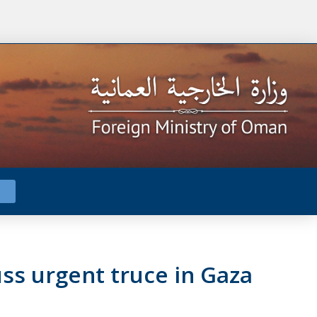
ss urgent truce in Gaza