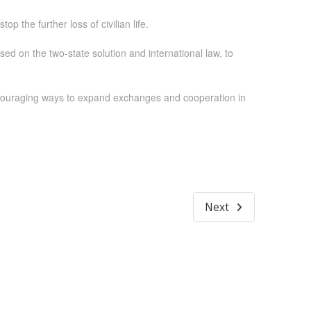
p the further loss of civilian life.
ased on the two-state solution and international law, to
ncouraging ways to expand exchanges and cooperation in
Next