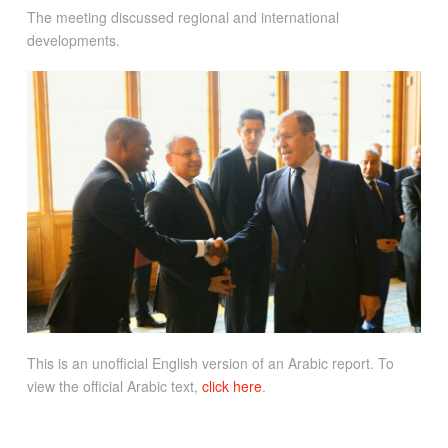
The meeting discussed regional and international
developments.
This is an unofficial English version of an Arabic report. To
view the official Arabic text,
click here
.