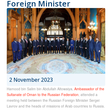
Foreign Minister
2 November 2023
Hamood bin Salim bin Abdullah Altowaiya,
Ambassador of the
Sultanate of Oman to the Russian Federation
, attended a
meeting held between the Russian Foreign Minister Sergei
Lavrov and the heads of missions of Arab countries to Russia.