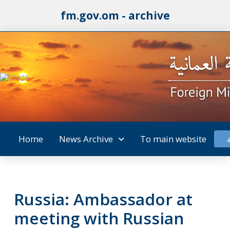
fm.gov.om - archive
Home
News Archive
To main website
Russia: Ambassador at
meeting with Russian