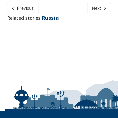
Previous
Next
Russia
Related stories: