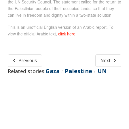
the UN Security Council. The statement called for the return to
the Palestinian people of their occupied lands, so that they
can live in freedom and dignity within a two-state solution.
This is an unofficial English version of an Arabic report. To
view the official Arabic text,
click here
.
Previous
Next
Gaza
Palestine
UN
Related stories:
/
/