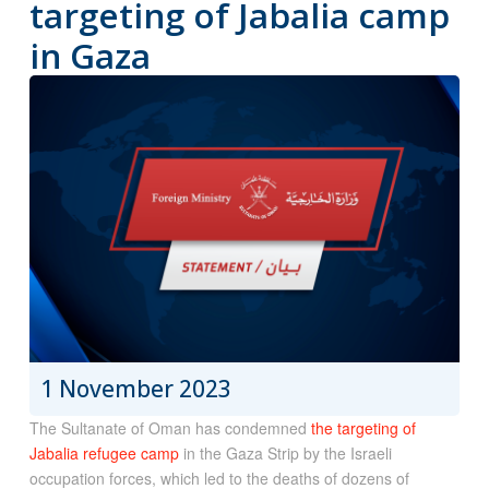
targeting of Jabalia camp
in Gaza
1 November 2023
The Sultanate of Oman has condemned
the targeting of
Jabalia refugee camp
in the Gaza Strip by the Israeli
occupation forces, which led to the deaths of dozens of