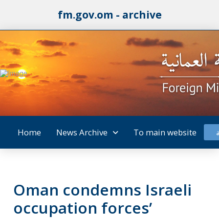
fm.gov.om - archive
Home
News Archive
To main website
Oman condemns Israeli
occupation forces’