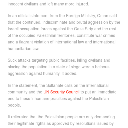
innocent civilians and left many more injured.
In an official statement from the Foreign Ministry, Oman said
that the continued, indiscriminate and brutal aggression by the
Israeli occupation forces against the Gaza Strip and the rest
of the occupied Palestinian territories, constitute war crimes
and a flagrant violation of international law and international
humanitarian law.
Suck attacks targeting public facilities, killing civilians and
placing the population in a state of siege were a heinous
aggression against humanity, it added.
In the statement, the Sultanate calls on the international
community and the
UN Security Council
to put an immediate
end to these inhumane practices against the Palestinian
people.
It reiterated that the Palestinian people are only demanding
their legitimate rights as approved by resolutions issued by