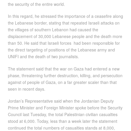
the security of the entire world.
In this regard, he stressed the importance of a ceasefire along
the Lebanese border, stating that repeated Israeli attacks on
the villages of southern Lebanon had caused the
displacement of 30,000 Lebanese people and the death more
than 50. He said that Israeli forces had been responsible for
the direct targeting of positions of the Lebanese army and
UNIFI and the death of two journalists.
The statement said that the war on Gaza had entered a new
phase, threatening further destruction, killing, and persecution
against of people of Gaza, on a far greater scaler than that
seen in recent days.
Jordan’s Representative said when the Jordanian Deputy
Prime Minister and Foreign Minister spoke before the Security
Council last Tuesday, the total Palestinian civilian casualties
stood at 6,000. Today, less than a week later the statement
continued the total numbers of casualties stands at 8,000,