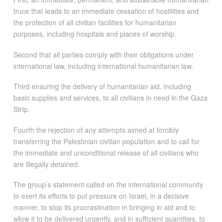
truce that leads to an immediate cessation of hostilities and
the protection of all civilian facilities for humanitarian
purposes, including hospitals and places of worship.
Second that all parties comply with their obligations under
international law, including international humanitarian law.
Third ensuring the delivery of humanitarian aid, including
basic supplies and services, to all civilians in need in the Gaza
Strip.
Fourth the rejection of any attempts aimed at forcibly
transferring the Palestinian civilian population and to call for
the immediate and unconditional release of all civilians who
are illegally detained.
The group’s statement called on the international community
to exert its efforts to put pressure on Israel, in a decisive
manner, to stop its procrastination in bringing in aid and to
allow it to be delivered urgently, and in sufficient quantities, to