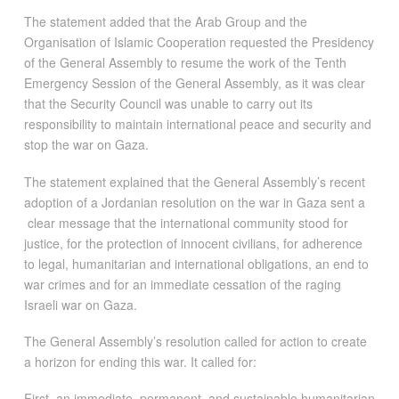
The statement added that the Arab Group and the
Organisation of Islamic Cooperation requested the Presidency
of the General Assembly to resume the work of the Tenth
Emergency Session of the General Assembly, as it was clear
that the Security Council was unable to carry out its
responsibility to maintain international peace and security and
stop the war on Gaza.
The statement explained that the General Assembly’s recent
adoption of a Jordanian resolution on the war in Gaza sent a
clear message that the international community stood for
justice, for the protection of innocent civilians, for adherence
to legal, humanitarian and international obligations, an end to
war crimes and for an immediate cessation of the raging
Israeli war on Gaza.
The General Assembly’s resolution called for action to create
a horizon for ending this war. It called for:
First, an immediate, permanent, and sustainable humanitarian