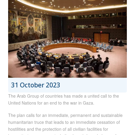
31 October 2023
The Arab Group of countries has made a united call to the
United Nations for an end to the war in Gaza.
The plan calls for an immediate, permanent and sustainable
humanitarian truce that leads to an immediate cessation of
hostilities and the protection of all civilian facilities for