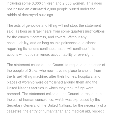
including some 3,300 children and 2,000 women. This does
not include an estimated 2,000 people buried under the
rubble of destroyed buildings.
The acts of genocide and killing will not stop, the statement
said, as long as Israel hears from some quarters justifications
for the crimes it commits, and covers. Without any
accountability, and as long as this politeness and silence
regarding its actions continues, Israel will continue in its
actions without deterrence, accountability or oversight.
The statement called on the Council to respond to the cries of
the people of Gaza, who now have no place to shelter from
the Israeli killing machine, after their homes, hospitals, and
places of worship were demolished around them and the
United Nations facilities in which they took refuge were
bombed. The statement called on the Council to respond to
the call of human conscience, which was expressed by the
Secretary-General of the United Nations, for the necessity of a
ceasefire, the entry of humanitarian and medical aid, respect