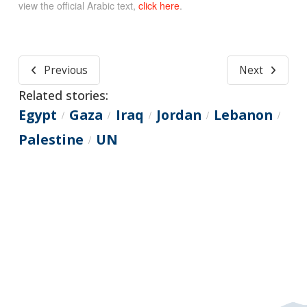
view the official Arabic text,
click here
.
Previous
Next
Related stories:
Egypt
Gaza
Iraq
Jordan
Lebanon
/
/
/
/
/
Palestine
UN
/