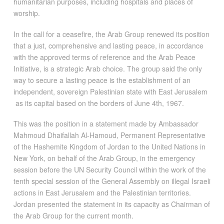
humanitarian purposes, including hospitals and places of
worship.
In the call for a ceasefire, the Arab Group renewed its position
that a just, comprehensive and lasting peace, in accordance
with the approved terms of reference and the Arab Peace
Initiative, is a strategic Arab choice. The group said the only
way to secure a lasting peace is the establishment of an
independent, sovereign Palestinian state with East Jerusalem
as its capital based on the borders of June 4th, 1967.
This was the position in a statement made by Ambassador
Mahmoud Dhaifallah Al-Hamoud, Permanent Representative
of the Hashemite Kingdom of Jordan to the United Nations in
New York, on behalf of the Arab Group, in the emergency
session before the UN Security Council within the work of the
tenth special session of the General Assembly on illegal Israeli
actions in East Jerusalem and the Palestinian territories.
Jordan presented the statement in its capacity as Chairman of
the Arab Group for the current month.