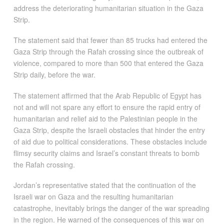
address the deteriorating humanitarian situation in the Gaza
Strip.
The statement said that fewer than 85 trucks had entered the
Gaza Strip through the Rafah crossing since the outbreak of
violence, compared to more than 500 that entered the Gaza
Strip daily, before the war.
The statement affirmed that the Arab Republic of Egypt has
not and will not spare any effort to ensure the rapid entry of
humanitarian and relief aid to the Palestinian people in the
Gaza Strip, despite the Israeli obstacles that hinder the entry
of aid due to political considerations. These obstacles include
flimsy security claims and Israel’s constant threats to bomb
the Rafah crossing.
Jordan’s representative stated that the continuation of the
Israeli war on Gaza and the resulting humanitarian
catastrophe, inevitably brings the danger of the war spreading
in the region. He warned of the consequences of this war on