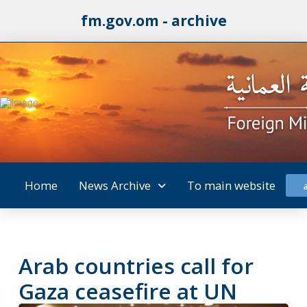
fm.gov.om - archive
Home
News Archive
To main website
Arab countries call for
Gaza ceasefire at UN