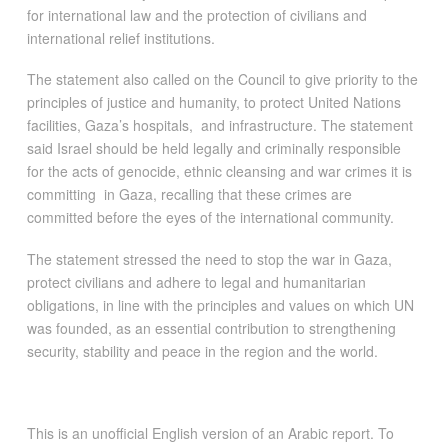
for international law and the protection of civilians and
international relief institutions.
The statement also called on the Council to give priority to the
principles of justice and humanity, to protect United Nations
facilities, Gaza’s hospitals, and infrastructure. The statement
said Israel should be held legally and criminally responsible
for the acts of genocide, ethnic cleansing and war crimes it is
committing in Gaza, recalling that these crimes are
committed before the eyes of the international community.
The statement stressed the need to stop the war in Gaza,
protect civilians and adhere to legal and humanitarian
obligations, in line with the principles and values on which UN
was founded, as an essential contribution to strengthening
security, stability and peace in the region and the world.
This is an unofficial English version of an Arabic report. To