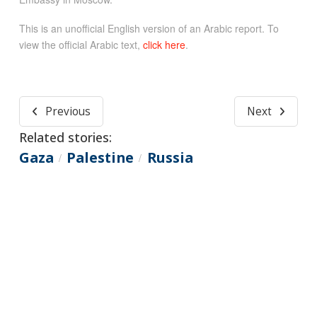
This is an unofficial English version of an Arabic report. To
view the official Arabic text,
click here
.
Previous
Next
Related stories:
Gaza
Palestine
Russia
/
/