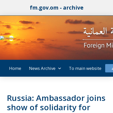
fm.gov.om - archive
Home
News Archive
To main website
Russia: Ambassador joins
show of solidarity for