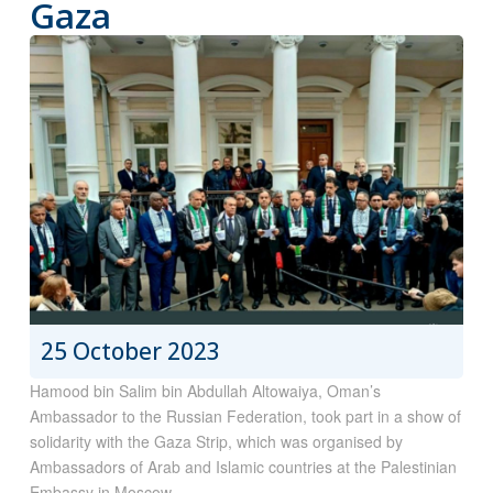
Gaza
25 October 2023
Hamood bin Salim bin Abdullah Altowaiya, Oman’s
Ambassador to the Russian Federation, took part in a show of
solidarity with the Gaza Strip, which was organised by
Ambassadors of Arab and Islamic countries at the Palestinian
Embassy in Moscow.