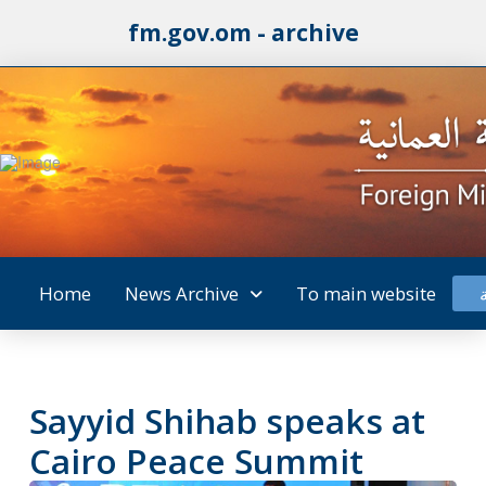
fm.gov.om - archive
Home
News Archive
To main website
Sayyid Shihab speaks at
Cairo Peace Summit