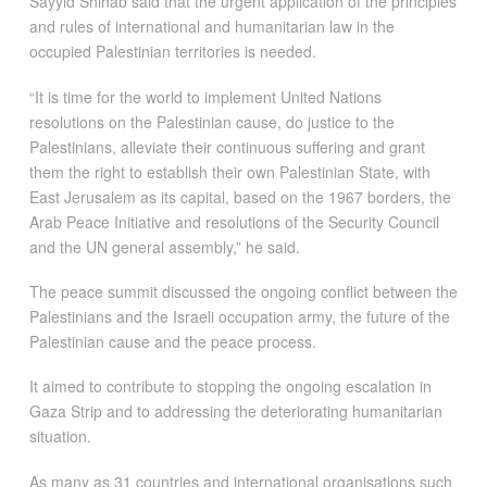
Sayyid Shihab said that the urgent application of the principles
and rules of international and humanitarian law in the
occupied Palestinian territories is needed.
“It is time for the world to implement United Nations
resolutions on the Palestinian cause, do justice to the
Palestinians, alleviate their continuous suffering and grant
them the right to establish their own Palestinian State, with
East Jerusalem as its capital, based on the 1967 borders, the
Arab Peace Initiative and resolutions of the Security Council
and the UN general assembly,” he said.
The peace summit discussed the ongoing conflict between the
Palestinians and the Israeli occupation army, the future of the
Palestinian cause and the peace process.
It aimed to contribute to stopping the ongoing escalation in
Gaza Strip and to addressing the deteriorating humanitarian
situation.
As many as 31 countries and international organisations such