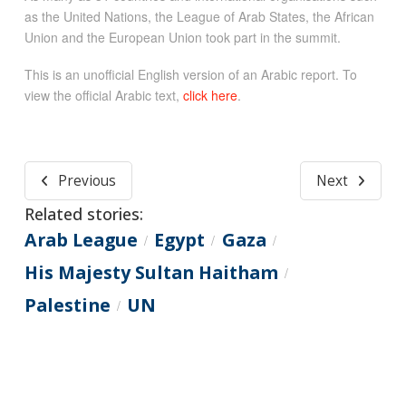
as the United Nations, the League of Arab States, the African
Union and the European Union took part in the summit.
This is an unofficial English version of an Arabic report. To
view the official Arabic text,
click here
.
Previous
Next
Related stories:
Arab League
Egypt
Gaza
/
/
/
His Majesty Sultan Haitham
/
Palestine
UN
/