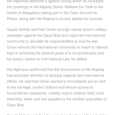
His Highness delivered a speech during which he conveyed
the greetings of His Majesty Sultan Haitham bin Tarik to the
heads of delegations taking part in the Cairo Summit for
Peace, along with His Majesty’s sincere wishes for success.
Sayyid Shihab said that Oman strongly rejects Israel’s military
escalation against the Gaza Strip and urges the international
community to shoulder its responsibilities to end the war.
Oman exhorts the international community to resort to rational
logic in achieving the desired goals of a comprehensive and
fair peace, based on International Law, he added.
His Highness reaffirmed that the Government of His Majesty
has accorded attention to backing regional and international
efforts. He said that Oman wanted to immediately put an end
to the carnage, protect civilians and secure access to
humanitarian assistance, notably urgent medical relief, food,
electricity, water and fuel supplies to the stricken population in
Gaza Strip.