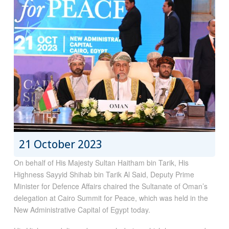
21 October 2023
On behalf of His Majesty Sultan Haitham bin Tarik, His
Highness Sayyid Shihab bin Tarik Al Said, Deputy Prime
Minister for Defence Affairs chaired the Sultanate of Oman’s
delegation at Cairo Summit for Peace, which was held in the
New Administrative Capital of Egypt today.