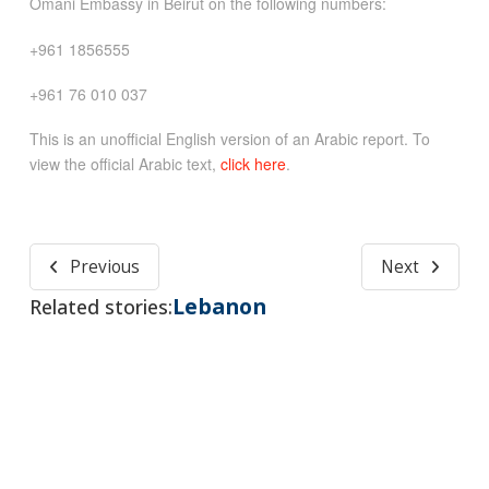
Omani Embassy in Beirut on the following numbers:
+961 1856555
+961 76 010 037
This is an unofficial English version of an Arabic report. To
view the official Arabic text,
click here
.
Previous
Next
Lebanon
Related stories: