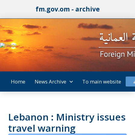
fm.gov.om - archive
Home
News Archive
To main website
Lebanon : Ministry issues
travel warning