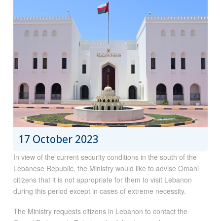
17 October 2023
In view of the current security conditions in the south of the
Lebanese Republic, the Ministry would like to advise Omani
citizens that it is not appropriate for them to visit Lebanon
during this period except in cases of extreme necessity.
The Ministry requests citizens in Lebanon to contact the