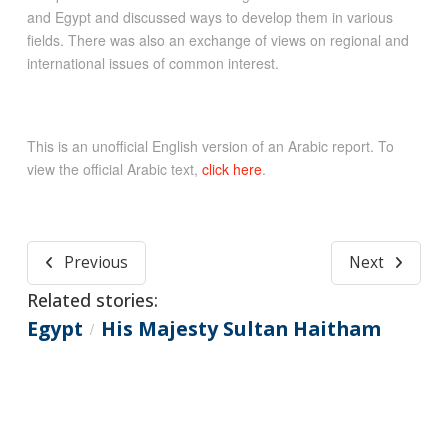
and Egypt and discussed ways to develop them in various
fields. There was also an exchange of views on regional and
international issues of common interest.
This is an unofficial English version of an Arabic report. To
view the official Arabic text,
click here
.
Previous
Next
Related stories:
Egypt
His Majesty Sultan Haitham
/