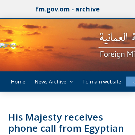
fm.gov.om - archive
Home
News Archive
To main website
His Majesty receives
phone call from Egyptian