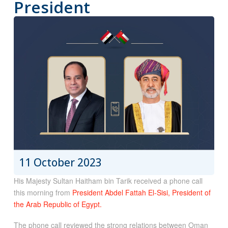
President
11 October 2023
His Majesty Sultan Haitham bin Tarik received a phone call
this morning from
President Abdel Fattah El-Sisi, President of
the Arab Republic of Egypt.
The phone call reviewed the strong relations between Oman